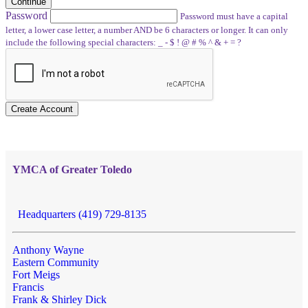
Continue
Password
Password must have a capital
letter, a lower case letter, a number AND be 6 characters or longer. It can only
include the following special characters: _ - $ ! @ # % ^ & + = ?
Create Account
YMCA of Greater Toledo
Headquarters (419) 729-8135
Anthony Wayne
Eastern Community
Fort Meigs
Francis
Frank & Shirley Dick