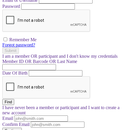
Email or Username
Password
Remember Me
Forgot password?
Submit
I am a
member
OR
participant
and I
don't know
my credentials
Member ID OR Barcode OR Last Name
Date Of Birth
Find
I have
never
been a member or participant and I want to create a
new account
Email
Confirm Email