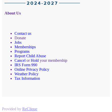
About Us
Contact us
Donate
Jobs
Memberships
Programs
Report Child Abuse
Cancel
or
Hold
your membership
IRS Form 990
Online Privacy Policy
Weather Policy
Tax Information
Provided by
ReClique