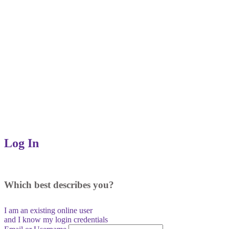
Log In
Which best describes you?
I am an existing
online user
and I
know
my login credentials