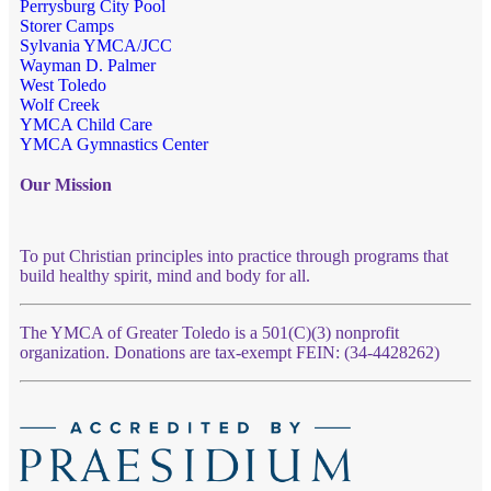
Perrysburg City Pool
Storer Camps
Sylvania YMCA/JCC
Wayman D. Palmer
West Toledo
Wolf Creek
YMCA Child Care
YMCA Gymnastics Center
Our Mission
To put Christian principles into practice through programs that
build healthy spirit, mind and body for all.
The YMCA of Greater Toledo is a 501(C)(3) nonprofit
organization. Donations are tax-exempt FEIN: (34-4428262)