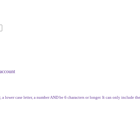
account
, a lower case letter, a number AND be 6 characters or longer. It can only include th