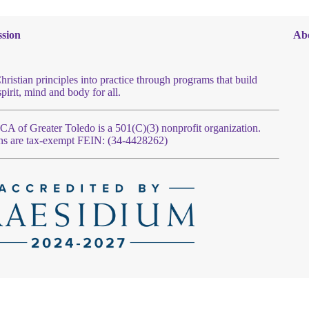
sion
Ab
hristian principles into practice through programs that build
spirit, mind and body for all.
 of Greater Toledo is a 501(C)(3) nonprofit organization.
ns are tax-exempt FEIN: (34-4428262)