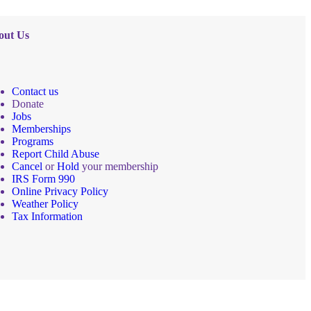
out Us
Contact us
Donate
Jobs
Memberships
Programs
Report Child Abuse
Cancel
or
Hold
your membership
IRS Form 990
Online Privacy Policy
Weather Policy
Tax Information