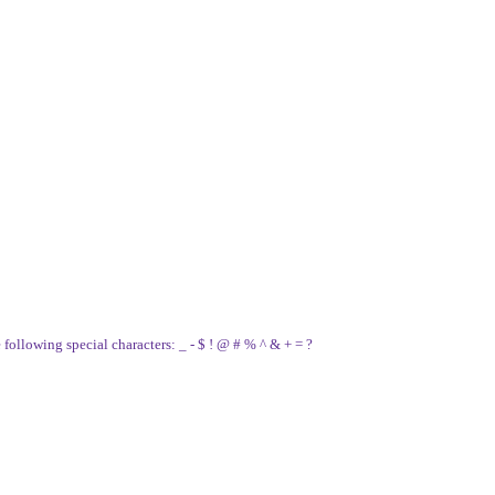
e following special characters: _ - $ ! @ # % ^ & + = ?