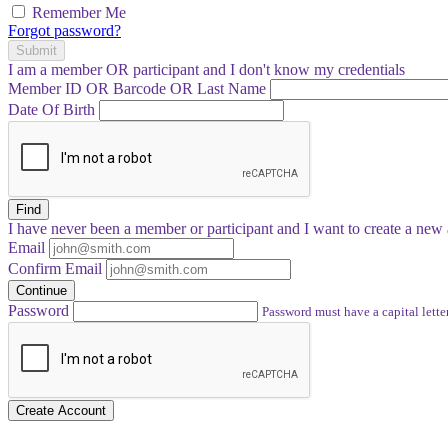
Remember Me
Forgot password?
Submit
I am a
member
OR
participant
and I
don't know
my credentials
Member ID OR Barcode OR Last Name
Date Of Birth
Find
I have
never
been a member or participant and I want to create a
new 
Email
Confirm Email
Continue
Password
Password must have a capital letter
Create Account