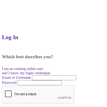
Log In
Which best describes you?
I am an existing
online user
and I
know
my login credentials
Email or Username
Password