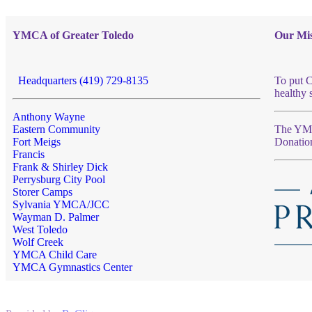
YMCA of Greater Toledo
Our Mis
Headquarters (419) 729-8135
To put C
healthy 
Anthony Wayne
Eastern Community
The YMCA
Fort Meigs
Donatio
Francis
Frank & Shirley Dick
Perrysburg City Pool
Storer Camps
Sylvania YMCA/JCC
Wayman D. Palmer
West Toledo
Wolf Creek
YMCA Child Care
YMCA Gymnastics Center