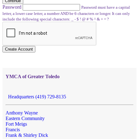
Continue
Password
Password must have a capital
letter, a lower case letter, a number AND be 6 characters or longer. It can only
include the following special characters: _ - $ ! @ # % ^ & + = ?
Create Account
YMCA of Greater Toledo
Headquarters (419) 729-8135
Anthony Wayne
Eastern Community
Fort Meigs
Francis
Frank & Shirley Dick