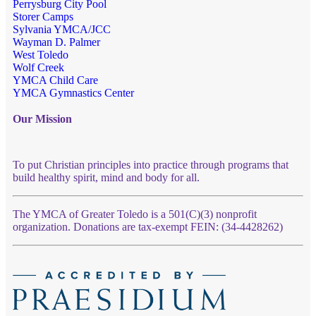
Perrysburg City Pool
Storer Camps
Sylvania YMCA/JCC
Wayman D. Palmer
West Toledo
Wolf Creek
YMCA Child Care
YMCA Gymnastics Center
Our Mission
To put Christian principles into practice through programs that
build healthy spirit, mind and body for all.
The YMCA of Greater Toledo is a 501(C)(3) nonprofit
organization. Donations are tax-exempt FEIN: (34-4428262)