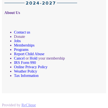
About Us
Contact us
Donate
Jobs
Memberships
Programs
Report Child Abuse
Cancel
or
Hold
your membership
IRS Form 990
Online Privacy Policy
Weather Policy
Tax Information
Provided by
ReClique