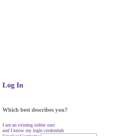
Log In
Which best describes you?
I am an existing
online user
and I
know
my login credentials