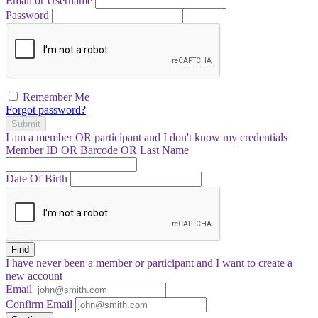
Email or Username
Password
Remember Me
Forgot password?
Submit
I am a
member
OR
participant
and I
don't know
my credentials
Member ID OR Barcode OR Last Name
Date Of Birth
Find
I have
never
been a member or participant and I want to create a
new account
Email
Confirm Email