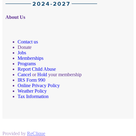
About Us
Contact us
Donate
Jobs
Memberships
Programs
Report Child Abuse
Cancel
or
Hold
your membership
IRS Form 990
Online Privacy Policy
Weather Policy
Tax Information
Provided by
ReClique