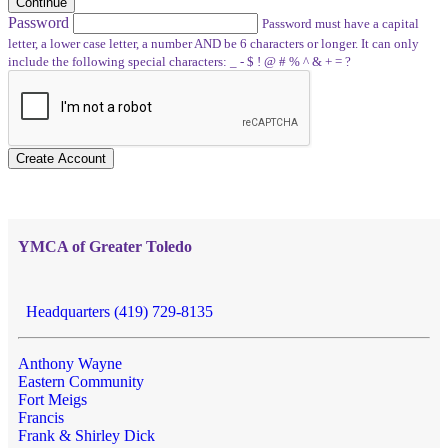
Continue
Password
Password must have a capital
letter, a lower case letter, a number AND be 6 characters or longer. It can only
include the following special characters: _ - $ ! @ # % ^ & + = ?
Create Account
YMCA of Greater Toledo
Headquarters (419) 729-8135
Anthony Wayne
Eastern Community
Fort Meigs
Francis
Frank & Shirley Dick