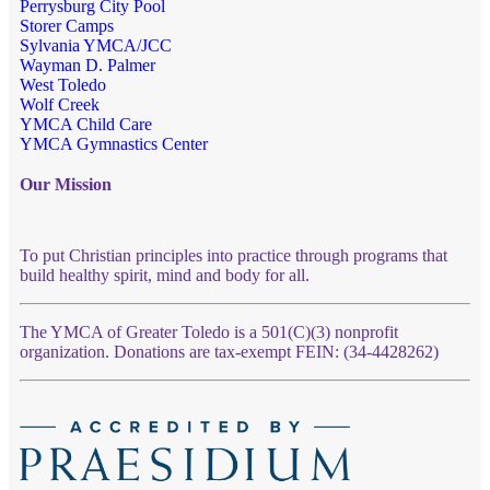
Perrysburg City Pool
Storer Camps
Sylvania YMCA/JCC
Wayman D. Palmer
West Toledo
Wolf Creek
YMCA Child Care
YMCA Gymnastics Center
Our Mission
To put Christian principles into practice through programs that
build healthy spirit, mind and body for all.
The YMCA of Greater Toledo is a 501(C)(3) nonprofit
organization. Donations are tax-exempt FEIN: (34-4428262)