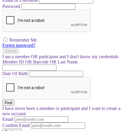
Email or Username
Password
Remember Me
Forgot password?
Submit
I am a
member
OR
participant
and I
don't know
my credentials
Member ID OR Barcode OR Last Name
Date Of Birth
Find
I have
never
been a member or participant and I want to create a
new account
Email
Confirm Email