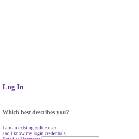
Log In
Which best describes you?
I am an existing
online user
and I
know
my login credentials