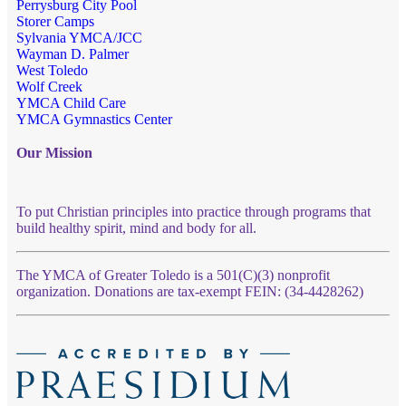
Perrysburg City Pool
Storer Camps
Sylvania YMCA/JCC
Wayman D. Palmer
West Toledo
Wolf Creek
YMCA Child Care
YMCA Gymnastics Center
Our Mission
To put Christian principles into practice through programs that
build healthy spirit, mind and body for all.
The YMCA of Greater Toledo is a 501(C)(3) nonprofit
organization. Donations are tax-exempt FEIN: (34-4428262)