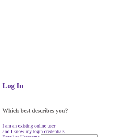
Log In
Which best describes you?
I am an existing
online user
and I
know
my login credentials