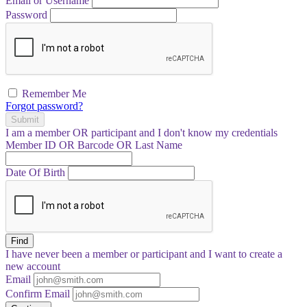
Email or Username
Password
Remember Me
Forgot password?
Submit
I am a
member
OR
participant
and I
don't know
my credentials
Member ID OR Barcode OR Last Name
Date Of Birth
Find
I have
never
been a member or participant and I want to create a
new account
Email
Confirm Email