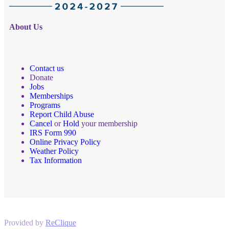
About Us
Contact us
Donate
Jobs
Memberships
Programs
Report Child Abuse
Cancel
or
Hold
your membership
IRS Form 990
Online Privacy Policy
Weather Policy
Tax Information
Provided by
ReClique