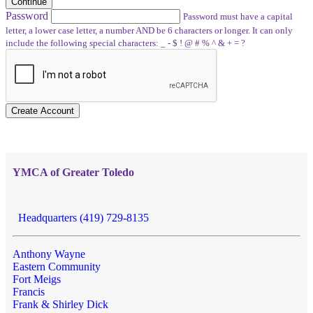
Continue
Password
Password must have a capital
letter, a lower case letter, a number AND be 6 characters or longer. It can only
include the following special characters: _ - $ ! @ # % ^ & + = ?
Create Account
YMCA of Greater Toledo
Headquarters (419) 729-8135
Anthony Wayne
Eastern Community
Fort Meigs
Francis
Frank & Shirley Dick