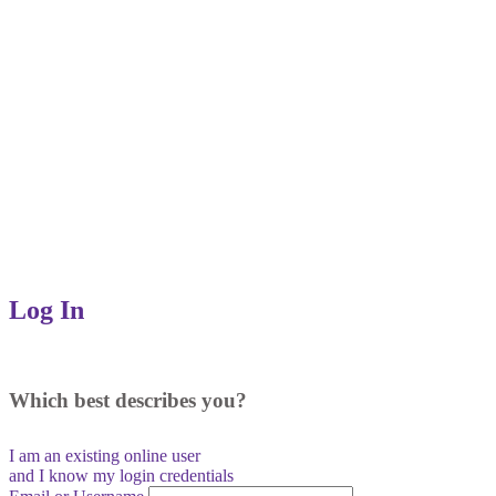
Log In
Which best describes you?
I am an existing
online user
and I
know
my login credentials