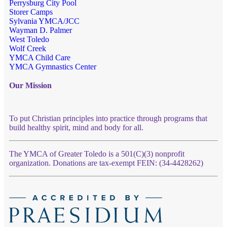
Perrysburg City Pool
Storer Camps
Sylvania YMCA/JCC
Wayman D. Palmer
West Toledo
Wolf Creek
YMCA Child Care
YMCA Gymnastics Center
Our Mission
To put Christian principles into practice through programs that
build healthy spirit, mind and body for all.
The YMCA of Greater Toledo is a 501(C)(3) nonprofit
organization. Donations are tax-exempt FEIN: (34-4428262)