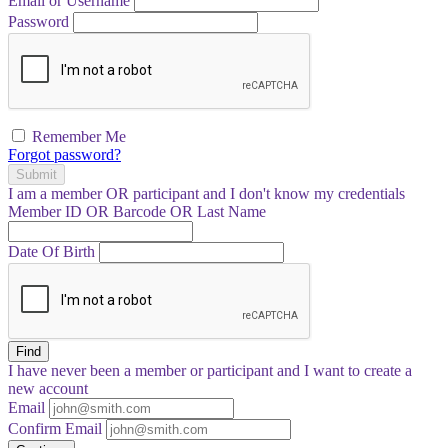
Email or Username
Password
Remember Me
Forgot password?
Submit
I am a
member
OR
participant
and I
don't know
my credentials
Member ID OR Barcode OR Last Name
Date Of Birth
Find
I have
never
been a member or participant and I want to create a
new account
Email
Confirm Email