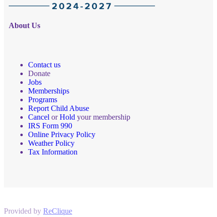
About Us
Contact us
Donate
Jobs
Memberships
Programs
Report Child Abuse
Cancel
or
Hold
your membership
IRS Form 990
Online Privacy Policy
Weather Policy
Tax Information
Provided by
ReClique