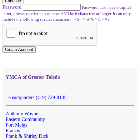
Continue
Password
Password must have a capital
letter, a lower case letter, a number AND be 6 characters or longer. It can only
include the following special characters: _ - $ ! @ # % ^ & + = ?
Create Account
YMCA of Greater Toledo
Headquarters (419) 729-8135
Anthony Wayne
Eastern Community
Fort Meigs
Francis
Frank & Shirley Dick