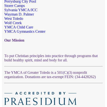
Perrysburg City Pool
Storer Camps
Sylvania YMCA/JCC
Wayman D. Palmer
West Toledo
Wolf Creek
YMCA Child Care
YMCA Gymnastics Center
Our Mission
To put Christian principles into practice through programs that
build healthy spirit, mind and body for all.
The YMCA of Greater Toledo is a 501(C)(3) nonprofit
organization. Donations are tax-exempt FEIN: (34-4428262)