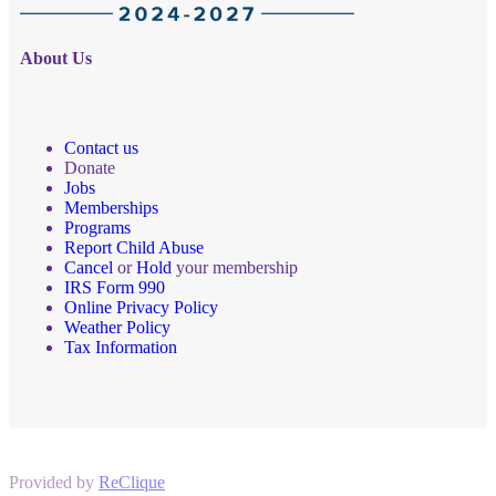
About Us
Contact us
Donate
Jobs
Memberships
Programs
Report Child Abuse
Cancel
or
Hold
your membership
IRS Form 990
Online Privacy Policy
Weather Policy
Tax Information
Provided by
ReClique