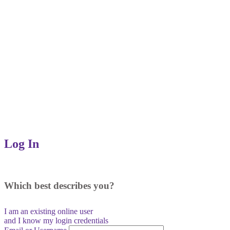
Log In
Which best describes you?
I am an existing
online user
and I
know
my login credentials