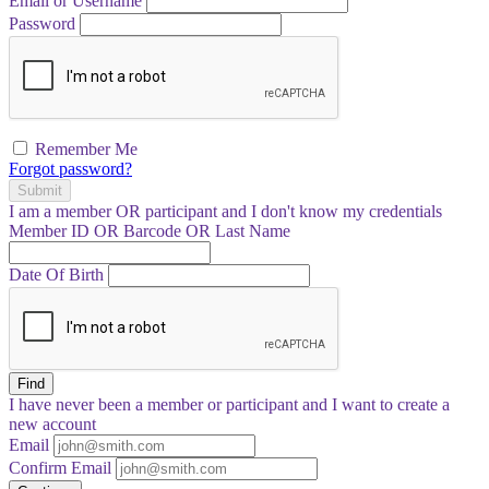
Email or Username
Password
Remember Me
Forgot password?
Submit
I am a
member
OR
participant
and I
don't know
my credentials
Member ID OR Barcode OR Last Name
Date Of Birth
Find
I have
never
been a member or participant and I want to create a
new account
Email
Confirm Email