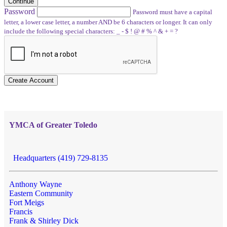
Continue
Password
Password must have a capital
letter, a lower case letter, a number AND be 6 characters or longer. It can only
include the following special characters: _ - $ ! @ # % ^ & + = ?
Create Account
YMCA of Greater Toledo
Headquarters (419) 729-8135
Anthony Wayne
Eastern Community
Fort Meigs
Francis
Frank & Shirley Dick