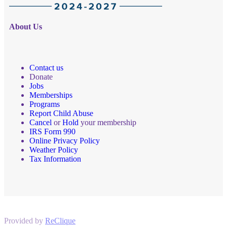
About Us
Contact us
Donate
Jobs
Memberships
Programs
Report Child Abuse
Cancel
or
Hold
your membership
IRS Form 990
Online Privacy Policy
Weather Policy
Tax Information
Provided by
ReClique