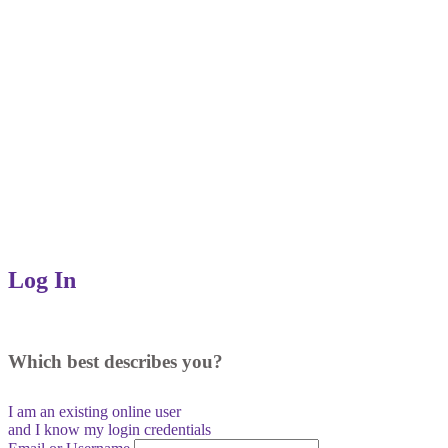
Log In
Which best describes you?
I am an existing
online user
and I
know
my login credentials