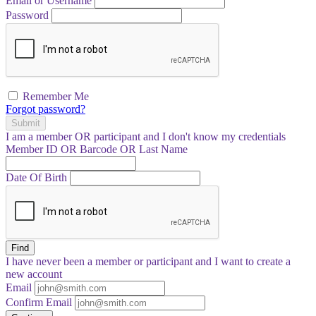
Email or Username
Password
Remember Me
Forgot password?
Submit
I am a
member
OR
participant
and I
don't know
my credentials
Member ID OR Barcode OR Last Name
Date Of Birth
Find
I have
never
been a member or participant and I want to create a
new account
Email
Confirm Email