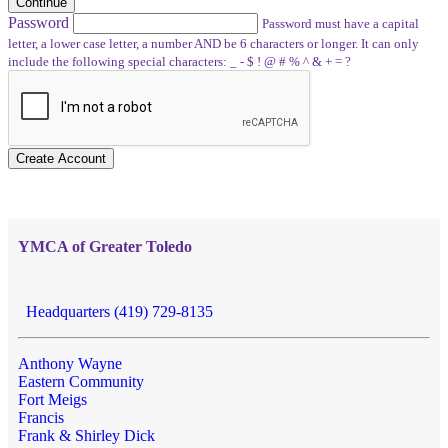
Continue
Password
Password must have a capital
letter, a lower case letter, a number AND be 6 characters or longer. It can only
include the following special characters: _ - $ ! @ # % ^ & + = ?
Create Account
YMCA of Greater Toledo
Headquarters (419) 729-8135
Anthony Wayne
Eastern Community
Fort Meigs
Francis
Frank & Shirley Dick