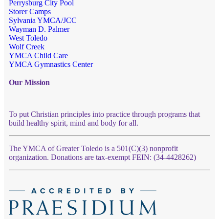
Perrysburg City Pool
Storer Camps
Sylvania YMCA/JCC
Wayman D. Palmer
West Toledo
Wolf Creek
YMCA Child Care
YMCA Gymnastics Center
Our Mission
To put Christian principles into practice through programs that
build healthy spirit, mind and body for all.
The YMCA of Greater Toledo is a 501(C)(3) nonprofit
organization. Donations are tax-exempt FEIN: (34-4428262)