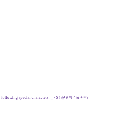
e following special characters: _ - $ ! @ # % ^ & + = ?