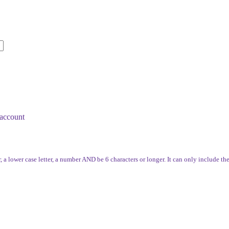
account
, a lower case letter, a number AND be 6 characters or longer. It can only include th