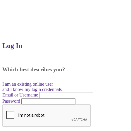
Log In
Which best describes you?
I am an existing
online user
and I
know
my login credentials
Email or Username
Password