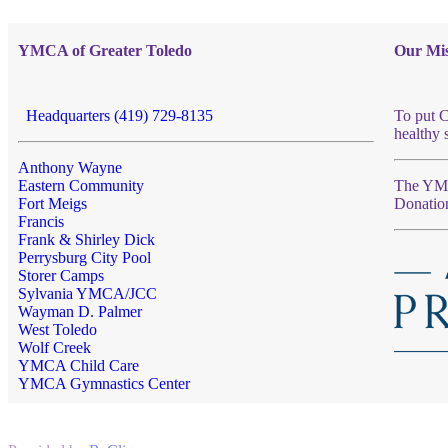
YMCA of Greater Toledo
Our Mis
Headquarters (419) 729-8135
To put C
healthy 
Anthony Wayne
Eastern Community
The YMCA
Fort Meigs
Donatio
Francis
Frank & Shirley Dick
Perrysburg City Pool
Storer Camps
Sylvania YMCA/JCC
Wayman D. Palmer
West Toledo
Wolf Creek
YMCA Child Care
YMCA Gymnastics Center