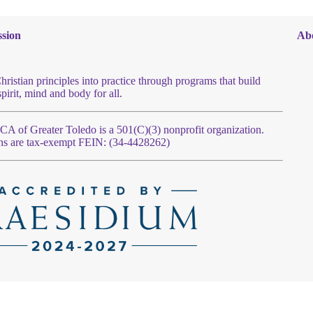
sion
Ab
hristian principles into practice through programs that build
spirit, mind and body for all.
 of Greater Toledo is a 501(C)(3) nonprofit organization.
ns are tax-exempt FEIN: (34-4428262)