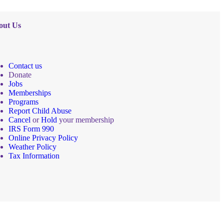
out Us
Contact us
Donate
Jobs
Memberships
Programs
Report Child Abuse
Cancel
or
Hold
your membership
IRS Form 990
Online Privacy Policy
Weather Policy
Tax Information