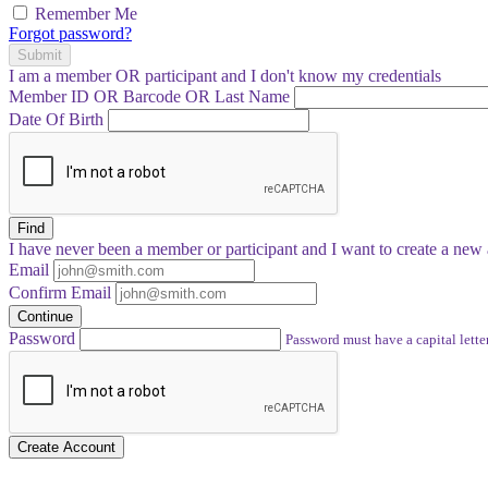
Remember Me
Forgot password?
Submit
I am a
member
OR
participant
and I
don't know
my credentials
Member ID OR Barcode OR Last Name
Date Of Birth
Find
I have
never
been a member or participant and I want to create a
new 
Email
Confirm Email
Continue
Password
Password must have a capital letter
Create Account