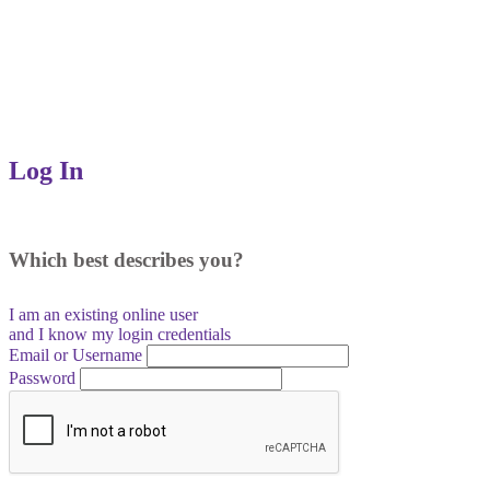
Log In
Which best describes you?
I am an existing
online user
and I
know
my login credentials
Email or Username
Password