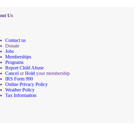
out Us
Contact us
Donate
Jobs
Memberships
Programs
Report Child Abuse
Cancel
or
Hold
your membership
IRS Form 990
Online Privacy Policy
Weather Policy
Tax Information