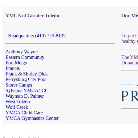
YMCA of Greater Toledo
Our Mis
Headquarters (419) 729-8135
To put C
healthy 
Anthony Wayne
Eastern Community
The YMCA
Fort Meigs
Donatio
Francis
Frank & Shirley Dick
Perrysburg City Pool
Storer Camps
Sylvania YMCA/JCC
Wayman D. Palmer
West Toledo
Wolf Creek
YMCA Child Care
YMCA Gymnastics Center