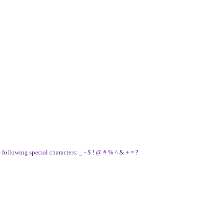
e following special characters: _ - $ ! @ # % ^ & + = ?