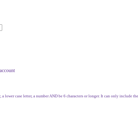
account
, a lower case letter, a number AND be 6 characters or longer. It can only include th