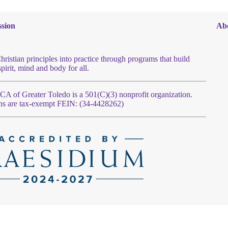
sion
Ab
hristian principles into practice through programs that build
spirit, mind and body for all.
 of Greater Toledo is a 501(C)(3) nonprofit organization.
ns are tax-exempt FEIN: (34-4428262)