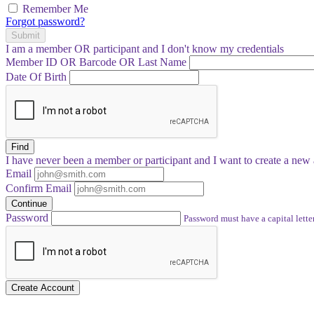
Remember Me
Forgot password?
Submit
I am a
member
OR
participant
and I
don't know
my credentials
Member ID OR Barcode OR Last Name
Date Of Birth
Find
I have
never
been a member or participant and I want to create a
new 
Email
Confirm Email
Continue
Password
Password must have a capital letter
Create Account