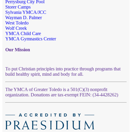
Perrysburg City Pool
Storer Camps
Sylvania YMCA/JCC
Wayman D. Palmer
West Toledo
Wolf Creek
YMCA Child Care
YMCA Gymnastics Center
Our Mission
To put Christian principles into practice through programs that
build healthy spirit, mind and body for all.
The YMCA of Greater Toledo is a 501(C)(3) nonprofit
organization. Donations are tax-exempt FEIN: (34-4428262)