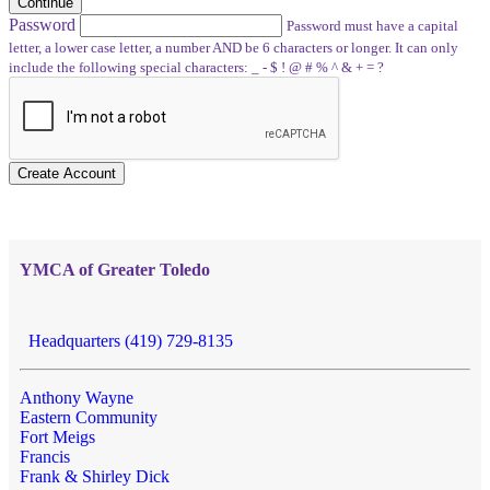
Continue
Password
Password must have a capital
letter, a lower case letter, a number AND be 6 characters or longer. It can only
include the following special characters: _ - $ ! @ # % ^ & + = ?
Create Account
YMCA of Greater Toledo
Headquarters (419) 729-8135
Anthony Wayne
Eastern Community
Fort Meigs
Francis
Frank & Shirley Dick