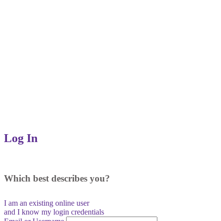
Log In
Which best describes you?
I am an existing
online user
and I
know
my login credentials