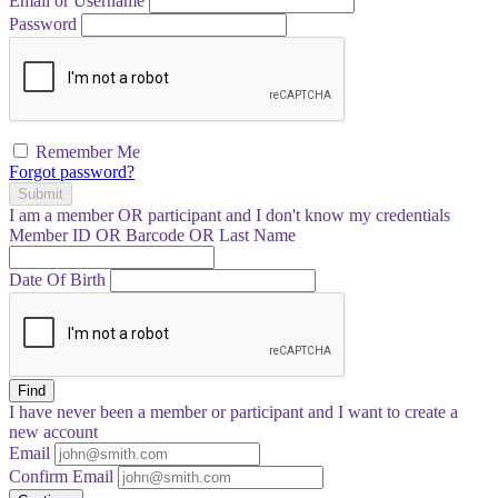
Email or Username
Password
Remember Me
Forgot password?
Submit
I am a
member
OR
participant
and I
don't know
my credentials
Member ID OR Barcode OR Last Name
Date Of Birth
Find
I have
never
been a member or participant and I want to create a
new account
Email
Confirm Email