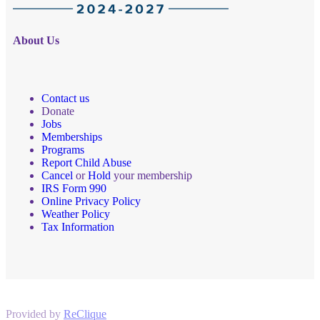
About Us
Contact us
Donate
Jobs
Memberships
Programs
Report Child Abuse
Cancel
or
Hold
your membership
IRS Form 990
Online Privacy Policy
Weather Policy
Tax Information
Provided by
ReClique