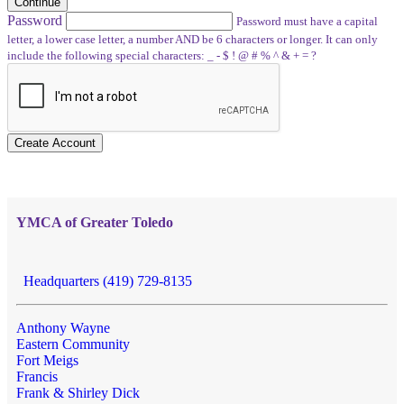
Continue
Password
Password must have a capital
letter, a lower case letter, a number AND be 6 characters or longer. It can only
include the following special characters: _ - $ ! @ # % ^ & + = ?
Create Account
YMCA of Greater Toledo
Headquarters (419) 729-8135
Anthony Wayne
Eastern Community
Fort Meigs
Francis
Frank & Shirley Dick