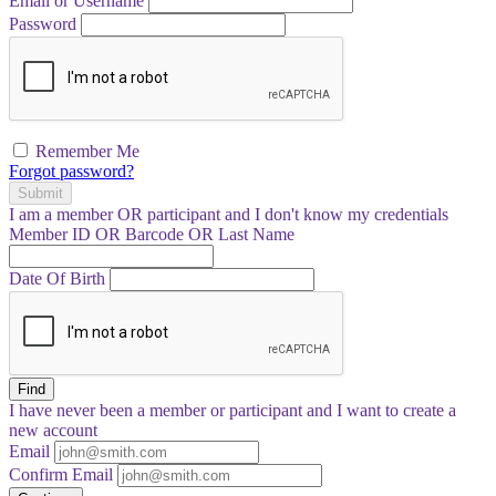
Email or Username
Password
Remember Me
Forgot password?
Submit
I am a
member
OR
participant
and I
don't know
my credentials
Member ID OR Barcode OR Last Name
Date Of Birth
Find
I have
never
been a member or participant and I want to create a
new account
Email
Confirm Email