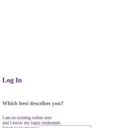
Log In
Which best describes you?
I am an existing
online user
and I
know
my login credentials