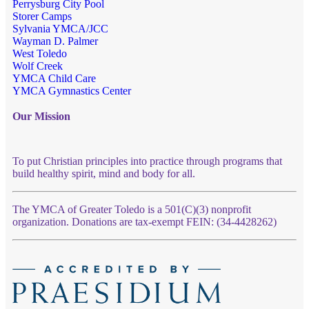
Perrysburg City Pool
Storer Camps
Sylvania YMCA/JCC
Wayman D. Palmer
West Toledo
Wolf Creek
YMCA Child Care
YMCA Gymnastics Center
Our Mission
To put Christian principles into practice through programs that
build healthy spirit, mind and body for all.
The YMCA of Greater Toledo is a 501(C)(3) nonprofit
organization. Donations are tax-exempt FEIN: (34-4428262)