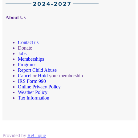
About Us
Contact us
Donate
Jobs
Memberships
Programs
Report Child Abuse
Cancel
or
Hold
your membership
IRS Form 990
Online Privacy Policy
Weather Policy
Tax Information
Provided by
ReClique