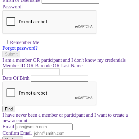
Email or Username
Password
Remember Me
Forgot password?
Submit
I am a
member
OR
participant
and I
don't know
my credentials
Member ID OR Barcode OR Last Name
Date Of Birth
Find
I have
never
been a member or participant and I want to create a
new account
Email
Confirm Email