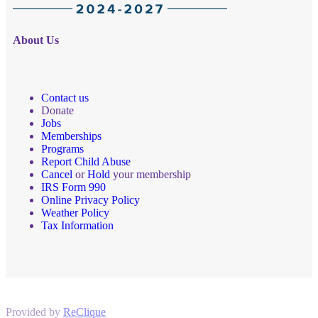
About Us
Contact us
Donate
Jobs
Memberships
Programs
Report Child Abuse
Cancel
or
Hold
your membership
IRS Form 990
Online Privacy Policy
Weather Policy
Tax Information
Provided by
ReClique