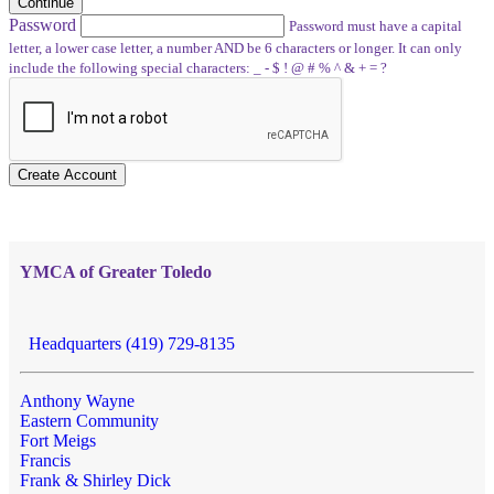
Continue
Password
Password must have a capital
letter, a lower case letter, a number AND be 6 characters or longer. It can only
include the following special characters: _ - $ ! @ # % ^ & + = ?
Create Account
YMCA of Greater Toledo
Headquarters (419) 729-8135
Anthony Wayne
Eastern Community
Fort Meigs
Francis
Frank & Shirley Dick