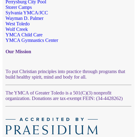
Perrysburg City Pool
Storer Camps
Sylvania YMCA/JCC
Wayman D. Palmer
West Toledo
Wolf Creek
YMCA Child Care
YMCA Gymnastics Center
Our Mission
To put Christian principles into practice through programs that
build healthy spirit, mind and body for all.
The YMCA of Greater Toledo is a 501(C)(3) nonprofit
organization. Donations are tax-exempt FEIN: (34-4428262)