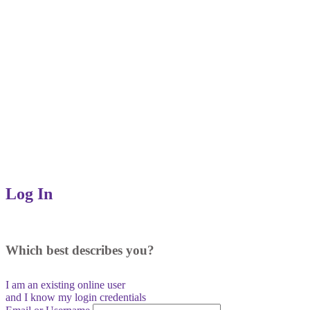
Log In
Which best describes you?
I am an existing
online user
and I
know
my login credentials