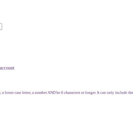
account
, a lower case letter, a number AND be 6 characters or longer. It can only include th