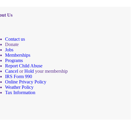
out Us
Contact us
Donate
Jobs
Memberships
Programs
Report Child Abuse
Cancel
or
Hold
your membership
IRS Form 990
Online Privacy Policy
Weather Policy
Tax Information