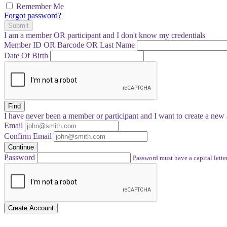
Remember Me
Forgot password?
Submit
I am a
member
OR
participant
and I
don't know
my credentials
Member ID OR Barcode OR Last Name
Date Of Birth
Find
I have
never
been a member or participant and I want to create a
new 
Email
Confirm Email
Continue
Password
Password must have a capital letter
Create Account