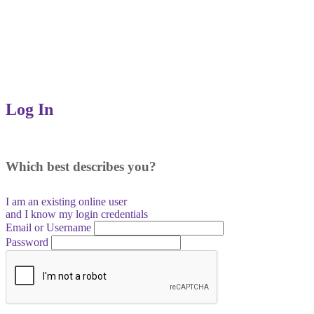
Log In
Which best describes you?
I am an existing
online user
and I
know
my login credentials
Email or Username
Password