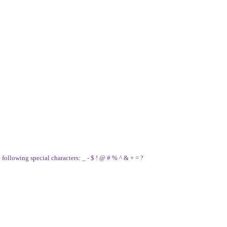
e following special characters: _ - $ ! @ # % ^ & + = ?