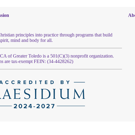
sion
Ab
hristian principles into practice through programs that build
spirit, mind and body for all.
 of Greater Toledo is a 501(C)(3) nonprofit organization.
ns are tax-exempt FEIN: (34-4428262)