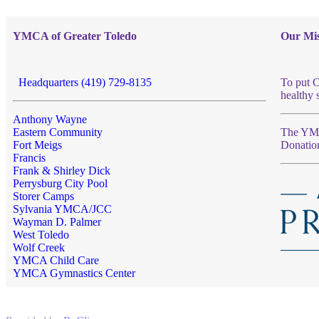
YMCA of Greater Toledo
Our Mis
Headquarters (419) 729-8135
To put C
healthy 
Anthony Wayne
Eastern Community
The YMCA
Fort Meigs
Donatio
Francis
Frank & Shirley Dick
Perrysburg City Pool
Storer Camps
Sylvania YMCA/JCC
Wayman D. Palmer
West Toledo
Wolf Creek
YMCA Child Care
YMCA Gymnastics Center