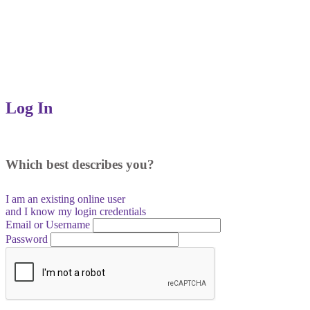
Log In
Which best describes you?
I am an existing
online user
and I
know
my login credentials
Email or Username
Password