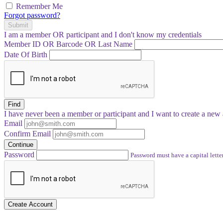
Remember Me
Forgot password?
Submit
I am a
member
OR
participant
and I
don't know
my credentials
Member ID OR Barcode OR Last Name
Date Of Birth
Find
I have
never
been a member or participant and I want to create a
new 
Email
Confirm Email
Continue
Password
Password must have a capital letter
Create Account