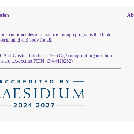
sion
Ab
hristian principles into practice through programs that build
spirit, mind and body for all.
 of Greater Toledo is a 501(C)(3) nonprofit organization.
ns are tax-exempt FEIN: (34-4428262)