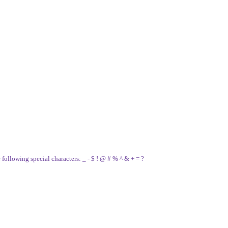
e following special characters: _ - $ ! @ # % ^ & + = ?