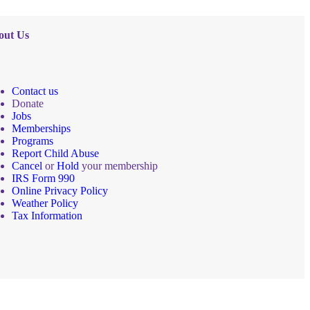
out Us
Contact us
Donate
Jobs
Memberships
Programs
Report Child Abuse
Cancel
or
Hold
your membership
IRS Form 990
Online Privacy Policy
Weather Policy
Tax Information