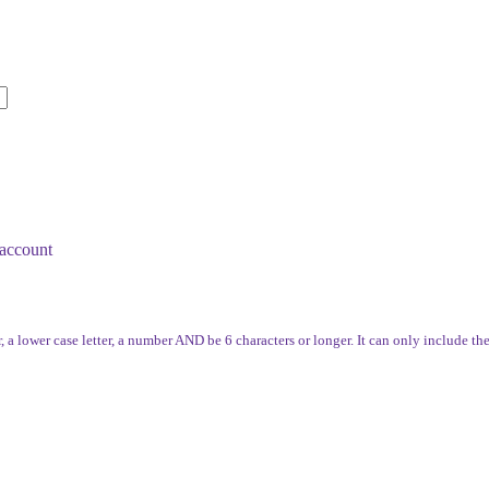
account
, a lower case letter, a number AND be 6 characters or longer. It can only include th