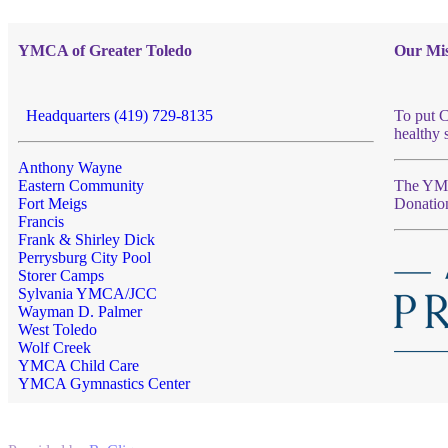
YMCA of Greater Toledo
Our Mis
Headquarters (419) 729-8135
To put C
healthy 
Anthony Wayne
Eastern Community
The YMCA
Fort Meigs
Donatio
Francis
Frank & Shirley Dick
Perrysburg City Pool
Storer Camps
Sylvania YMCA/JCC
Wayman D. Palmer
West Toledo
Wolf Creek
YMCA Child Care
YMCA Gymnastics Center