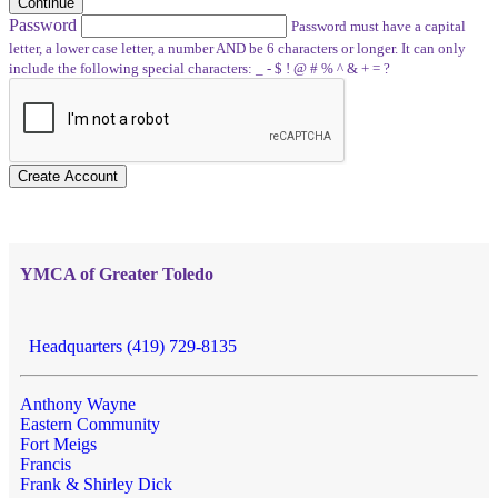
Continue
Password
Password must have a capital
letter, a lower case letter, a number AND be 6 characters or longer. It can only
include the following special characters: _ - $ ! @ # % ^ & + = ?
Create Account
YMCA of Greater Toledo
Headquarters (419) 729-8135
Anthony Wayne
Eastern Community
Fort Meigs
Francis
Frank & Shirley Dick