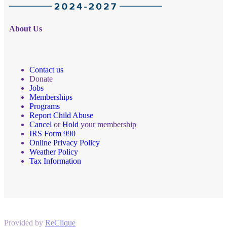
About Us
Contact us
Donate
Jobs
Memberships
Programs
Report Child Abuse
Cancel
or
Hold
your membership
IRS Form 990
Online Privacy Policy
Weather Policy
Tax Information
Provided by
ReClique