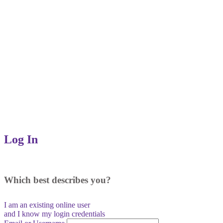
Log In
Which best describes you?
I am an existing
online user
and I
know
my login credentials