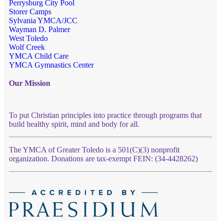
Perrysburg City Pool
Storer Camps
Sylvania YMCA/JCC
Wayman D. Palmer
West Toledo
Wolf Creek
YMCA Child Care
YMCA Gymnastics Center
Our Mission
To put Christian principles into practice through programs that
build healthy spirit, mind and body for all.
The YMCA of Greater Toledo is a 501(C)(3) nonprofit
organization. Donations are tax-exempt FEIN: (34-4428262)