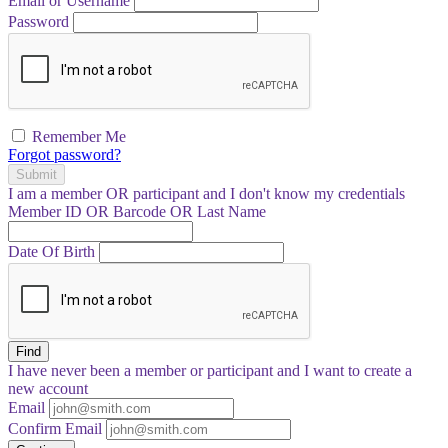
Email or Username
Password
Remember Me
Forgot password?
Submit
I am a
member
OR
participant
and I
don't know
my credentials
Member ID OR Barcode OR Last Name
Date Of Birth
Find
I have
never
been a member or participant and I want to create a
new account
Email
Confirm Email