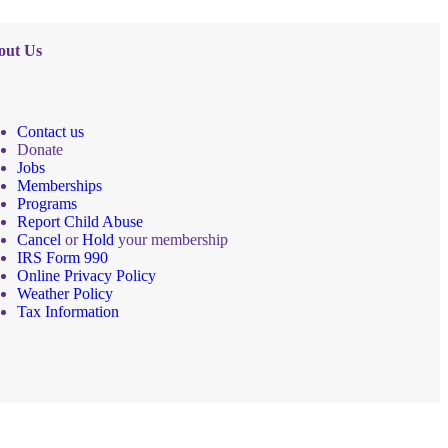
out Us
Contact us
Donate
Jobs
Memberships
Programs
Report Child Abuse
Cancel
or
Hold
your membership
IRS Form 990
Online Privacy Policy
Weather Policy
Tax Information