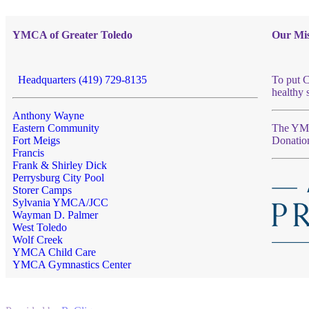
YMCA of Greater Toledo
Our Mis
Headquarters (419) 729-8135
To put C
healthy 
Anthony Wayne
Eastern Community
The YMCA
Fort Meigs
Donatio
Francis
Frank & Shirley Dick
Perrysburg City Pool
Storer Camps
Sylvania YMCA/JCC
Wayman D. Palmer
West Toledo
Wolf Creek
YMCA Child Care
YMCA Gymnastics Center