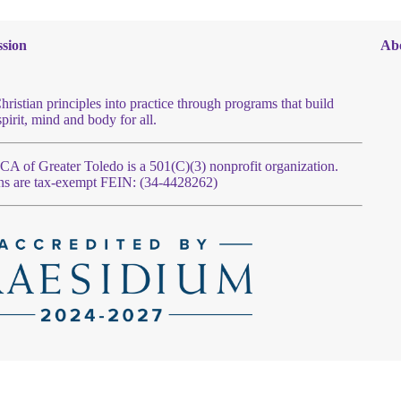
sion
Ab
hristian principles into practice through programs that build
spirit, mind and body for all.
 of Greater Toledo is a 501(C)(3) nonprofit organization.
ns are tax-exempt FEIN: (34-4428262)