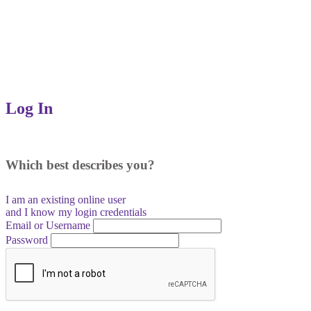
Log In
Which best describes you?
I am an existing
online user
and I
know
my login credentials
Email or Username
Password