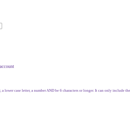
account
, a lower case letter, a number AND be 6 characters or longer. It can only include th