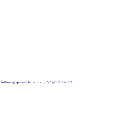
e following special characters: _ - $ ! @ # % ^ & + = ?