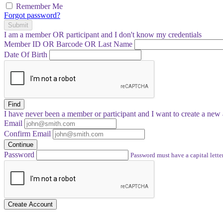
Remember Me
Forgot password?
Submit
I am a
member
OR
participant
and I
don't know
my credentials
Member ID OR Barcode OR Last Name
Date Of Birth
Find
I have
never
been a member or participant and I want to create a
new 
Email
Confirm Email
Continue
Password
Password must have a capital letter
Create Account