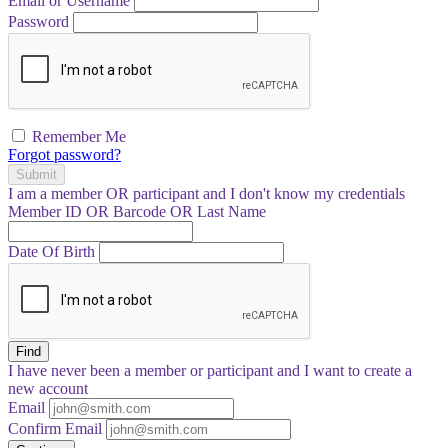
Email or Username
Password
Remember Me
Forgot password?
Submit
I am a
member
OR
participant
and I
don't know
my credentials
Member ID OR Barcode OR Last Name
Date Of Birth
Find
I have
never
been a member or participant and I want to create a
new account
Email
Confirm Email