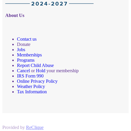
About Us
Contact us
Donate
Jobs
Memberships
Programs
Report Child Abuse
Cancel
or
Hold
your membership
IRS Form 990
Online Privacy Policy
Weather Policy
Tax Information
Provided by
ReClique