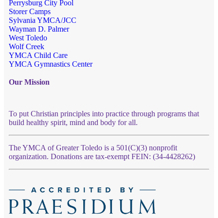
Perrysburg City Pool
Storer Camps
Sylvania YMCA/JCC
Wayman D. Palmer
West Toledo
Wolf Creek
YMCA Child Care
YMCA Gymnastics Center
Our Mission
To put Christian principles into practice through programs that
build healthy spirit, mind and body for all.
The YMCA of Greater Toledo is a 501(C)(3) nonprofit
organization. Donations are tax-exempt FEIN: (34-4428262)