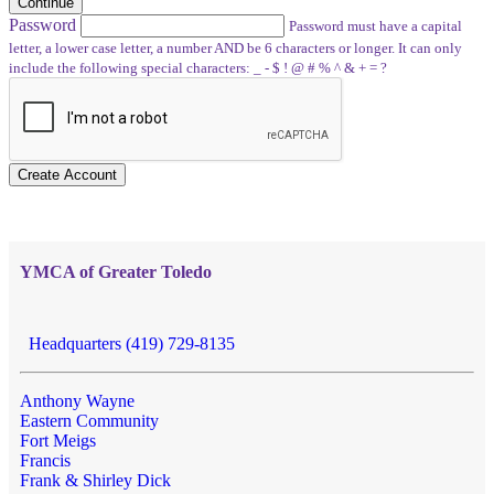
Continue
Password
Password must have a capital
letter, a lower case letter, a number AND be 6 characters or longer. It can only
include the following special characters: _ - $ ! @ # % ^ & + = ?
Create Account
YMCA of Greater Toledo
Headquarters (419) 729-8135
Anthony Wayne
Eastern Community
Fort Meigs
Francis
Frank & Shirley Dick