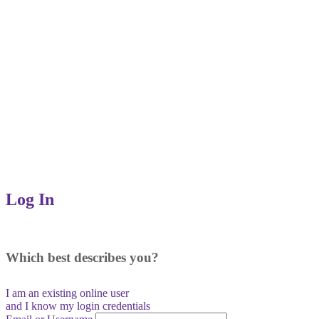
Log In
Which best describes you?
I am an existing
online user
and I
know
my login credentials