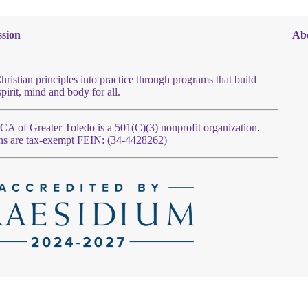
sion
Ab
hristian principles into practice through programs that build
spirit, mind and body for all.
 of Greater Toledo is a 501(C)(3) nonprofit organization.
ns are tax-exempt FEIN: (34-4428262)