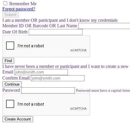
Remember Me
Forgot password?
Submit
I am a
member
OR
participant
and I
don't know
my credentials
Member ID OR Barcode OR Last Name
Date Of Birth
Find
I have
never
been a member or participant and I want to create a
new 
Email
Confirm Email
Continue
Password
Password must have a capital letter
Create Account