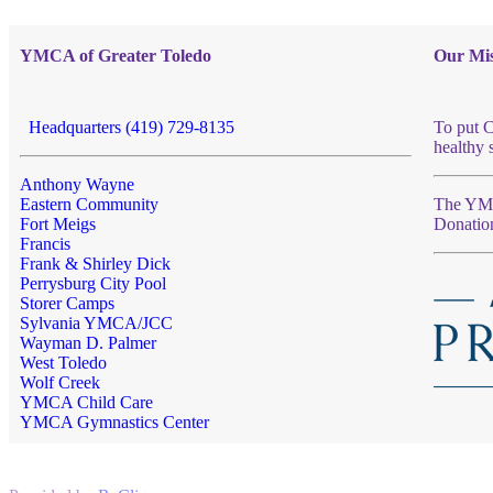
YMCA of Greater Toledo
Our Mis
Headquarters (419) 729-8135
To put C
healthy 
Anthony Wayne
Eastern Community
The YMCA
Fort Meigs
Donatio
Francis
Frank & Shirley Dick
Perrysburg City Pool
Storer Camps
Sylvania YMCA/JCC
Wayman D. Palmer
West Toledo
Wolf Creek
YMCA Child Care
YMCA Gymnastics Center