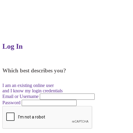
Log In
Which best describes you?
I am an existing
online user
and I
know
my login credentials
Email or Username
Password