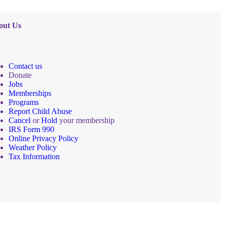
out Us
Contact us
Donate
Jobs
Memberships
Programs
Report Child Abuse
Cancel
or
Hold
your membership
IRS Form 990
Online Privacy Policy
Weather Policy
Tax Information