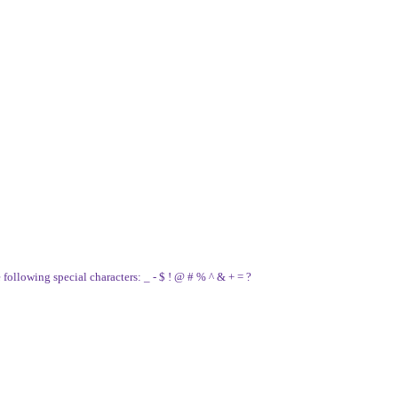
e following special characters: _ - $ ! @ # % ^ & + = ?