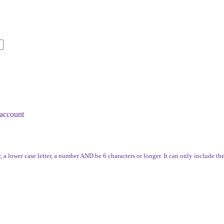
account
, a lower case letter, a number AND be 6 characters or longer. It can only include th