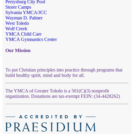
Perrysburg City Pool
Storer Camps
Sylvania YMCA/JCC
Wayman D. Palmer
West Toledo
Wolf Creek
YMCA Child Care
YMCA Gymnastics Center
Our Mission
To put Christian principles into practice through programs that
build healthy spirit, mind and body for all.
The YMCA of Greater Toledo is a 501(C)(3) nonprofit
organization. Donations are tax-exempt FEIN: (34-4428262)