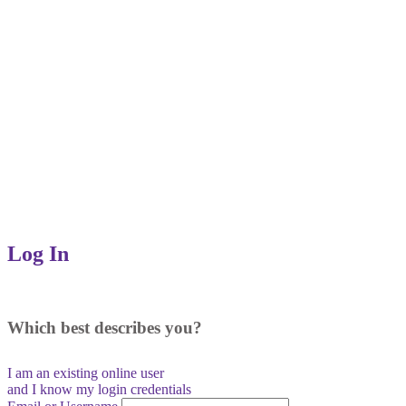
Log In
Which best describes you?
I am an existing
online user
and I
know
my login credentials