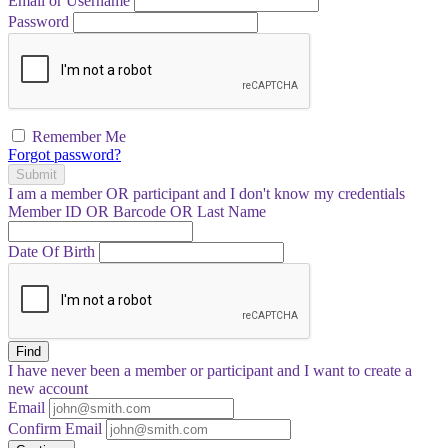
Email or Username
Password
Remember Me
Forgot password?
Submit
I am a
member
OR
participant
and I
don't know
my credentials
Member ID OR Barcode OR Last Name
Date Of Birth
Find
I have
never
been a member or participant and I want to create a
new account
Email
Confirm Email