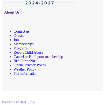
About Us
Contact us
Donate
Jobs
Memberships
Programs
Report Child Abuse
Cancel
or
Hold
your membership
IRS Form 990
Online Privacy Policy
Weather Policy
Tax Information
Provided by
ReClique