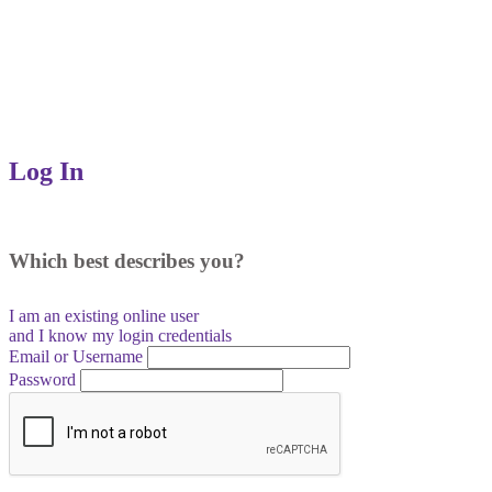
Log In
Which best describes you?
I am an existing
online user
and I
know
my login credentials
Email or Username
Password