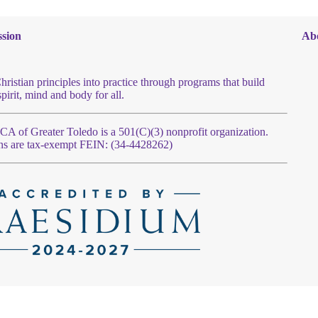
sion
Ab
hristian principles into practice through programs that build
spirit, mind and body for all.
 of Greater Toledo is a 501(C)(3) nonprofit organization.
ns are tax-exempt FEIN: (34-4428262)