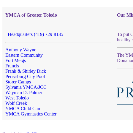
YMCA of Greater Toledo
Our Mis
Headquarters (419) 729-8135
To put C
healthy 
Anthony Wayne
Eastern Community
The YMCA
Fort Meigs
Donatio
Francis
Frank & Shirley Dick
Perrysburg City Pool
Storer Camps
Sylvania YMCA/JCC
Wayman D. Palmer
West Toledo
Wolf Creek
YMCA Child Care
YMCA Gymnastics Center