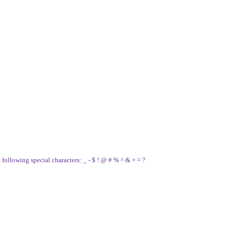
e following special characters: _ - $ ! @ # % ^ & + = ?