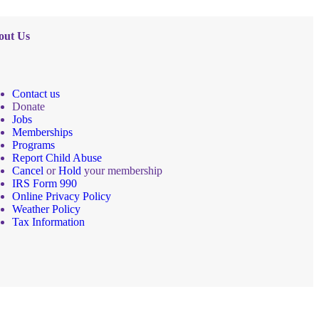
out Us
Contact us
Donate
Jobs
Memberships
Programs
Report Child Abuse
Cancel
or
Hold
your membership
IRS Form 990
Online Privacy Policy
Weather Policy
Tax Information