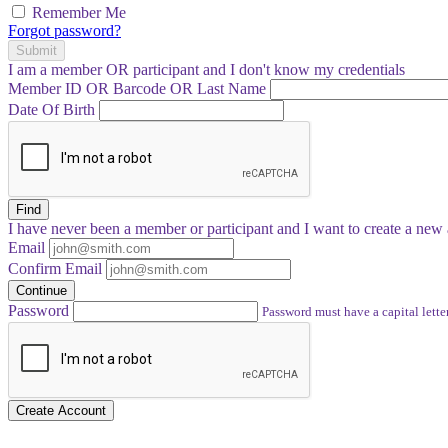
Remember Me
Forgot password?
Submit
I am a
member
OR
participant
and I
don't know
my credentials
Member ID OR Barcode OR Last Name
Date Of Birth
Find
I have
never
been a member or participant and I want to create a
new 
Email
Confirm Email
Continue
Password
Password must have a capital letter
Create Account