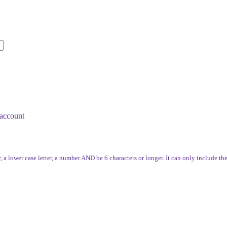
account
, a lower case letter, a number AND be 6 characters or longer. It can only include th