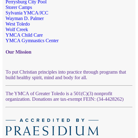
Perrysburg City Pool
Storer Camps
Sylvania YMCA/JCC
Wayman D. Palmer
West Toledo
Wolf Creek
YMCA Child Care
YMCA Gymnastics Center
Our Mission
To put Christian principles into practice through programs that
build healthy spirit, mind and body for all.
The YMCA of Greater Toledo is a 501(C)(3) nonprofit
organization. Donations are tax-exempt FEIN: (34-4428262)