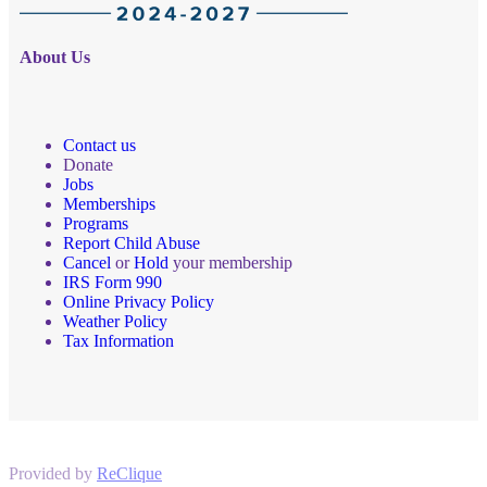
About Us
Contact us
Donate
Jobs
Memberships
Programs
Report Child Abuse
Cancel
or
Hold
your membership
IRS Form 990
Online Privacy Policy
Weather Policy
Tax Information
Provided by
ReClique