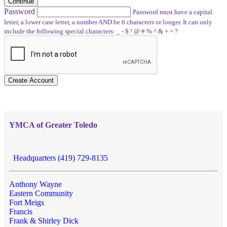
Continue
Password
Password must have a capital
letter, a lower case letter, a number AND be 6 characters or longer. It can only
include the following special characters: _ - $ ! @ # % ^ & + = ?
Create Account
YMCA of Greater Toledo
Headquarters (419) 729-8135
Anthony Wayne
Eastern Community
Fort Meigs
Francis
Frank & Shirley Dick