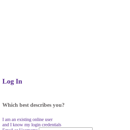
Log In
Which best describes you?
I am an existing
online user
and I
know
my login credentials