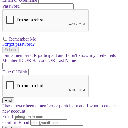
Email or Username
Password
Remember Me
Forgot password?
Submit
I am a
member
OR
participant
and I
don't know
my credentials
Member ID OR Barcode OR Last Name
Date Of Birth
Find
I have
never
been a member or participant and I want to create a
new account
Email
Confirm Email