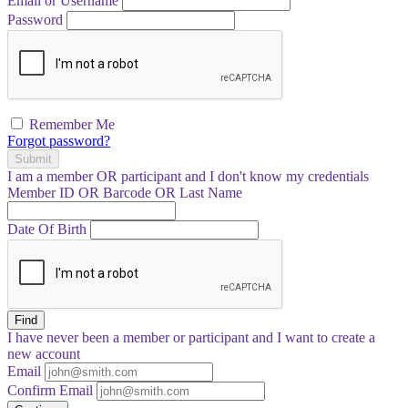
Email or Username
Password
Remember Me
Forgot password?
Submit
I am a
member
OR
participant
and I
don't know
my credentials
Member ID OR Barcode OR Last Name
Date Of Birth
Find
I have
never
been a member or participant and I want to create a
new account
Email
Confirm Email