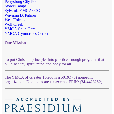
Perrysburg City Pool
Storer Camps
Sylvania YMCA/JCC
Wayman D. Palmer
West Toledo
Wolf Creek
YMCA Child Care
YMCA Gymnastics Center
Our Mission
To put Christian principles into practice through programs that
build healthy spirit, mind and body for all.
The YMCA of Greater Toledo is a 501(C)(3) nonprofit
organization. Donations are tax-exempt FEIN: (34-4428262)