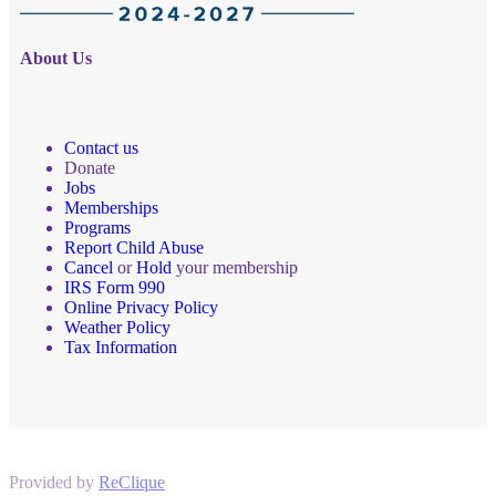
About Us
Contact us
Donate
Jobs
Memberships
Programs
Report Child Abuse
Cancel
or
Hold
your membership
IRS Form 990
Online Privacy Policy
Weather Policy
Tax Information
Provided by
ReClique