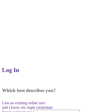
Log In
Which best describes you?
I am an existing
online user
and I
know
my login credentials