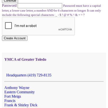
Continue
Password
Password must have a capital
letter, a lower case letter, a number AND be 6 characters or longer. It can only
include the following special characters: _ - $ ! @ # % ^ & + = ?
Create Account
YMCA of Greater Toledo
Headquarters (419) 729-8135
Anthony Wayne
Eastern Community
Fort Meigs
Francis
Frank & Shirley Dick