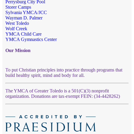
Perrysburg City Pool
Storer Camps
Sylvania YMCA/JCC
Wayman D. Palmer
West Toledo
Wolf Creek
YMCA Child Care
YMCA Gymnastics Center
Our Mission
To put Christian principles into practice through programs that
build healthy spirit, mind and body for all.
The YMCA of Greater Toledo is a 501(C)(3) nonprofit
organization. Donations are tax-exempt FEIN: (34-4428262)