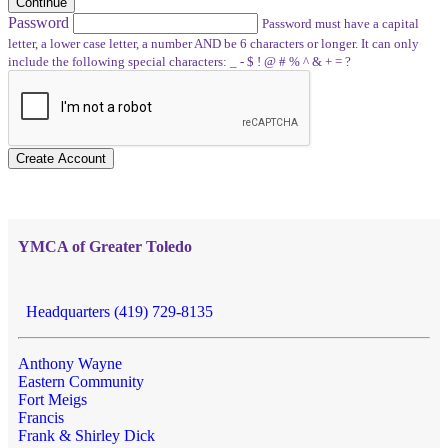
Continue
Password
Password must have a capital
letter, a lower case letter, a number AND be 6 characters or longer. It can only
include the following special characters: _ - $ ! @ # % ^ & + = ?
Create Account
YMCA of Greater Toledo
Headquarters (419) 729-8135
Anthony Wayne
Eastern Community
Fort Meigs
Francis
Frank & Shirley Dick