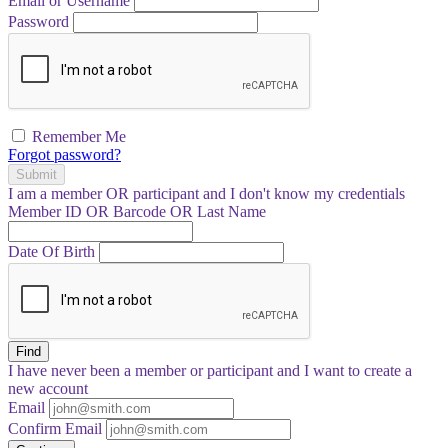
Email or Username
Password
Remember Me
Forgot password?
Submit
I am a
member
OR
participant
and I
don't know
my credentials
Member ID OR Barcode OR Last Name
Date Of Birth
Find
I have
never
been a member or participant and I want to create a
new account
Email
Confirm Email