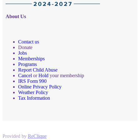
About Us
Contact us
Donate
Jobs
Memberships
Programs
Report Child Abuse
Cancel
or
Hold
your membership
IRS Form 990
Online Privacy Policy
Weather Policy
Tax Information
Provided by
ReClique