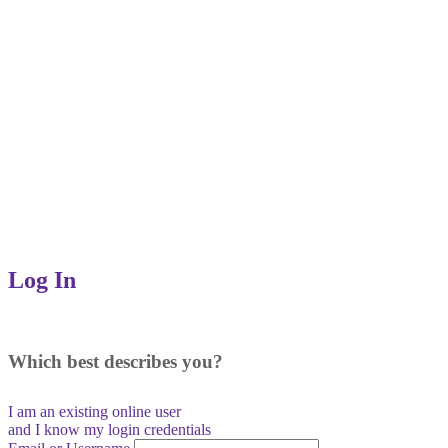
Log In
Which best describes you?
I am an existing
online user
and I
know
my login credentials