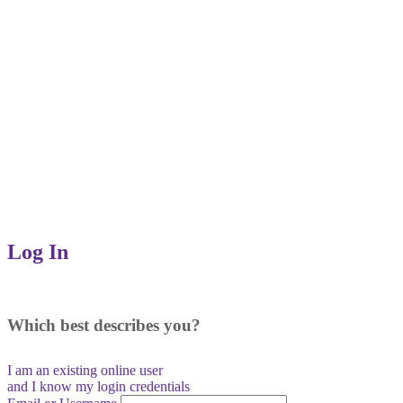
Log In
Which best describes you?
I am an existing
online user
and I
know
my login credentials