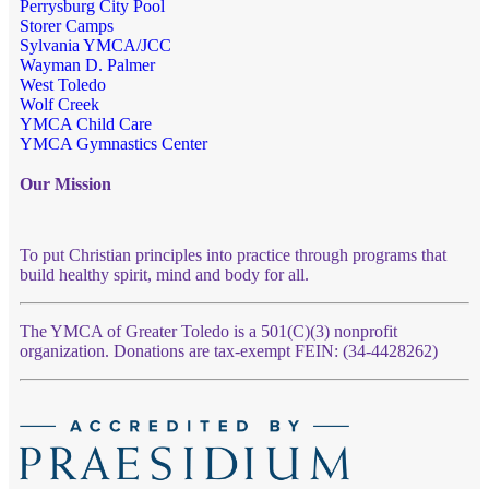
Perrysburg City Pool
Storer Camps
Sylvania YMCA/JCC
Wayman D. Palmer
West Toledo
Wolf Creek
YMCA Child Care
YMCA Gymnastics Center
Our Mission
To put Christian principles into practice through programs that
build healthy spirit, mind and body for all.
The YMCA of Greater Toledo is a 501(C)(3) nonprofit
organization. Donations are tax-exempt FEIN: (34-4428262)