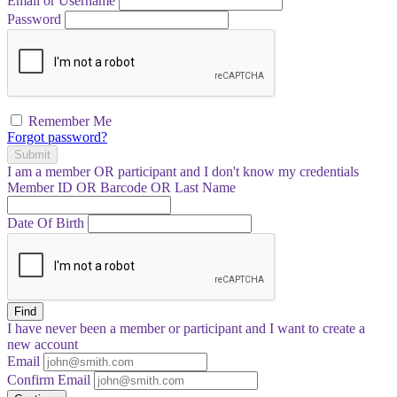
Email or Username
Password
Remember Me
Forgot password?
Submit
I am a
member
OR
participant
and I
don't know
my credentials
Member ID OR Barcode OR Last Name
Date Of Birth
Find
I have
never
been a member or participant and I want to create a
new account
Email
Confirm Email