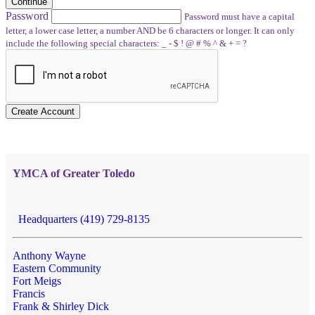
Continue
Password
Password must have a capital
letter, a lower case letter, a number AND be 6 characters or longer. It can only
include the following special characters: _ - $ ! @ # % ^ & + = ?
Create Account
YMCA of Greater Toledo
Headquarters (419) 729-8135
Anthony Wayne
Eastern Community
Fort Meigs
Francis
Frank & Shirley Dick