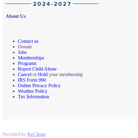
About Us
Contact us
Donate
Jobs
Memberships
Programs
Report Child Abuse
Cancel
or
Hold
your membership
IRS Form 990
Online Privacy Policy
Weather Policy
Tax Information
Provided by
ReClique