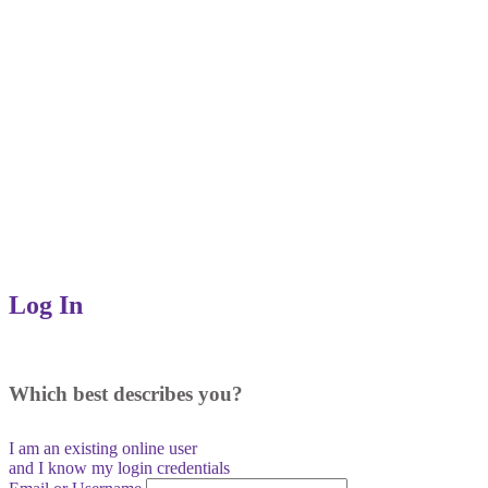
Log In
Which best describes you?
I am an existing
online user
and I
know
my login credentials