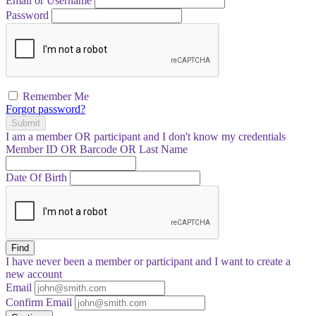
Email or Username
Password
Remember Me
Forgot password?
Submit
I am a
member
OR
participant
and I
don't know
my credentials
Member ID OR Barcode OR Last Name
Date Of Birth
Find
I have
never
been a member or participant and I want to create a
new account
Email
Confirm Email