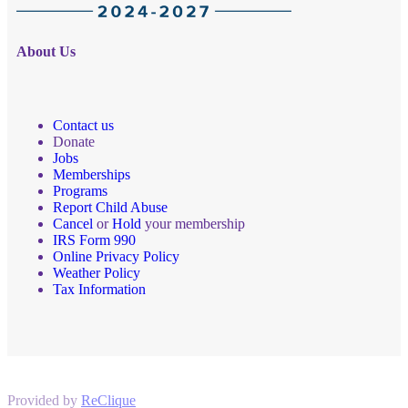
About Us
Contact us
Donate
Jobs
Memberships
Programs
Report Child Abuse
Cancel
or
Hold
your membership
IRS Form 990
Online Privacy Policy
Weather Policy
Tax Information
Provided by
ReClique