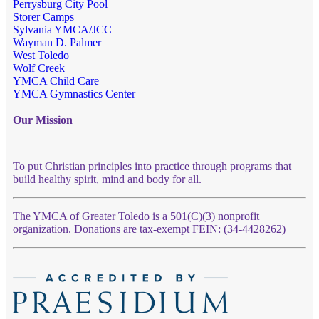
Perrysburg City Pool
Storer Camps
Sylvania YMCA/JCC
Wayman D. Palmer
West Toledo
Wolf Creek
YMCA Child Care
YMCA Gymnastics Center
Our Mission
To put Christian principles into practice through programs that
build healthy spirit, mind and body for all.
The YMCA of Greater Toledo is a 501(C)(3) nonprofit
organization. Donations are tax-exempt FEIN: (34-4428262)