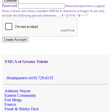
Continue
Password
Password must have a capital
letter, a lower case letter, a number AND be 6 characters or longer. It can only
include the following special characters: _ - $ ! @ # % ^ & + = ?
Create Account
YMCA of Greater Toledo
Headquarters (419) 729-8135
Anthony Wayne
Eastern Community
Fort Meigs
Francis
Frank & Shirley Dick