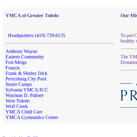
YMCA of Greater Toledo
Our Mis
Headquarters (419) 729-8135
To put C
healthy 
Anthony Wayne
Eastern Community
The YMCA
Fort Meigs
Donatio
Francis
Frank & Shirley Dick
Perrysburg City Pool
Storer Camps
Sylvania YMCA/JCC
Wayman D. Palmer
West Toledo
Wolf Creek
YMCA Child Care
YMCA Gymnastics Center