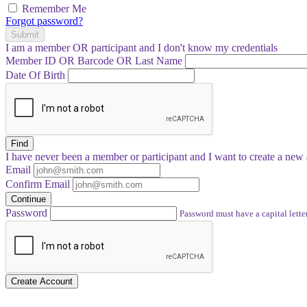
Remember Me
Forgot password?
Submit
I am a
member
OR
participant
and I
don't know
my credentials
Member ID OR Barcode OR Last Name
Date Of Birth
Find
I have
never
been a member or participant and I want to create a
new 
Email
Confirm Email
Continue
Password
Password must have a capital letter
Create Account