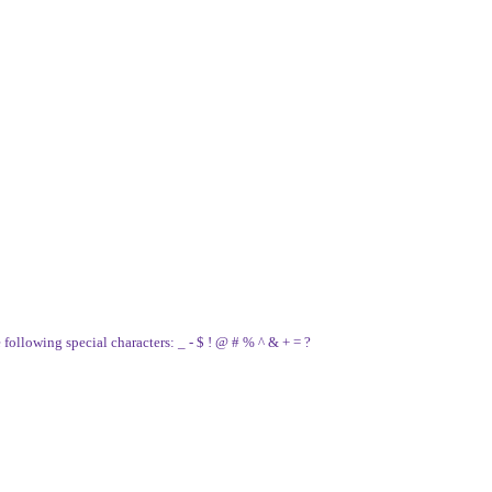
e following special characters: _ - $ ! @ # % ^ & + = ?