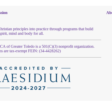
sion
Ab
hristian principles into practice through programs that build
spirit, mind and body for all.
 of Greater Toledo is a 501(C)(3) nonprofit organization.
ns are tax-exempt FEIN: (34-4428262)