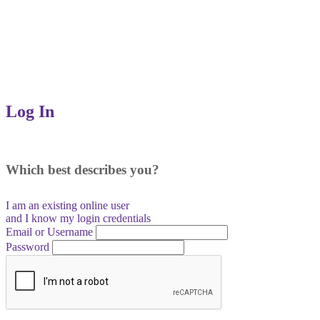
Log In
Which best describes you?
I am an existing
online user
and I
know
my login credentials
Email or Username
Password