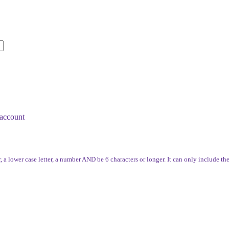
account
, a lower case letter, a number AND be 6 characters or longer. It can only include th