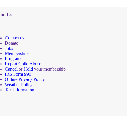
out Us
Contact us
Donate
Jobs
Memberships
Programs
Report Child Abuse
Cancel
or
Hold
your membership
IRS Form 990
Online Privacy Policy
Weather Policy
Tax Information