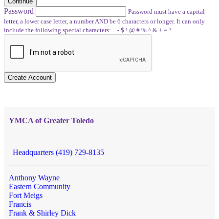
Continue
Password
Password must have a capital
letter, a lower case letter, a number AND be 6 characters or longer. It can only
include the following special characters: _ - $ ! @ # % ^ & + = ?
Create Account
YMCA of Greater Toledo
Headquarters (419) 729-8135
Anthony Wayne
Eastern Community
Fort Meigs
Francis
Frank & Shirley Dick