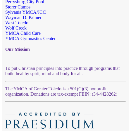
Perrysburg City Pool
Storer Camps
Sylvania YMCA/JCC
Wayman D. Palmer
West Toledo
Wolf Creek
YMCA Child Care
YMCA Gymnastics Center
Our Mission
To put Christian principles into practice through programs that
build healthy spirit, mind and body for all.
The YMCA of Greater Toledo is a 501(C)(3) nonprofit
organization. Donations are tax-exempt FEIN: (34-4428262)