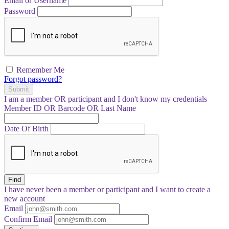
Email or Username
Password
Remember Me
Forgot password?
Submit
I am a
member
OR
participant
and I
don't know
my credentials
Member ID OR Barcode OR Last Name
Date Of Birth
Find
I have
never
been a member or participant and I want to create a
new account
Email
Confirm Email