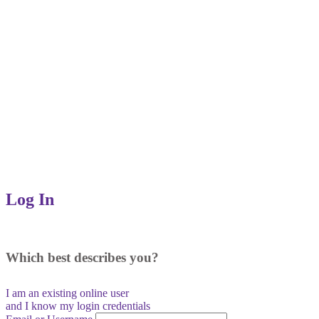
Log In
Which best describes you?
I am an existing
online user
and I
know
my login credentials