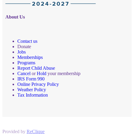
About Us
Contact us
Donate
Jobs
Memberships
Programs
Report Child Abuse
Cancel
or
Hold
your membership
IRS Form 990
Online Privacy Policy
Weather Policy
Tax Information
Provided by
ReClique