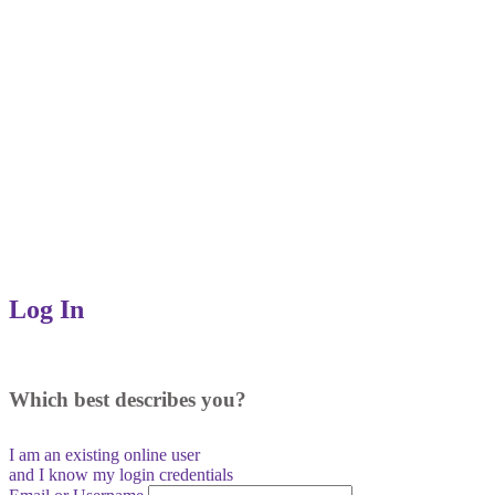
Log In
Which best describes you?
I am an existing
online user
and I
know
my login credentials