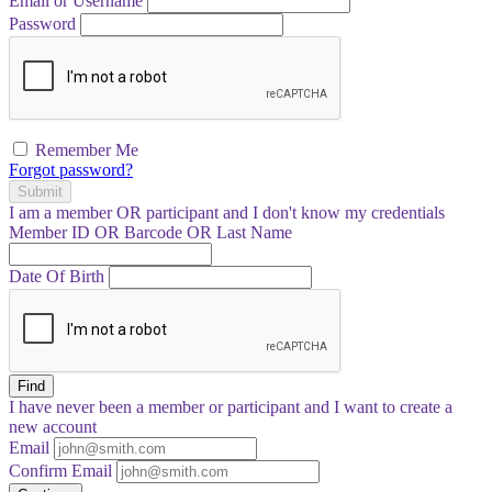
Email or Username
Password
Remember Me
Forgot password?
Submit
I am a
member
OR
participant
and I
don't know
my credentials
Member ID OR Barcode OR Last Name
Date Of Birth
Find
I have
never
been a member or participant and I want to create a
new account
Email
Confirm Email