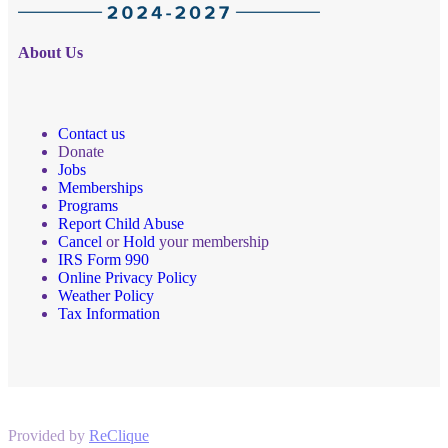
About Us
Contact us
Donate
Jobs
Memberships
Programs
Report Child Abuse
Cancel
or
Hold
your membership
IRS Form 990
Online Privacy Policy
Weather Policy
Tax Information
Provided by
ReClique