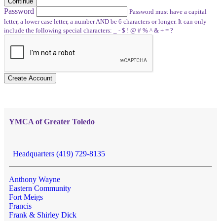
Continue
Password
Password must have a capital
letter, a lower case letter, a number AND be 6 characters or longer. It can only
include the following special characters: _ - $ ! @ # % ^ & + = ?
Create Account
YMCA of Greater Toledo
Headquarters (419) 729-8135
Anthony Wayne
Eastern Community
Fort Meigs
Francis
Frank & Shirley Dick