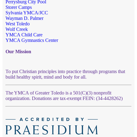
Perrysburg City Pool
Storer Camps
Sylvania YMCA/JCC
Wayman D. Palmer
West Toledo
Wolf Creek
YMCA Child Care
YMCA Gymnastics Center
Our Mission
To put Christian principles into practice through programs that
build healthy spirit, mind and body for all.
The YMCA of Greater Toledo is a 501(C)(3) nonprofit
organization. Donations are tax-exempt FEIN: (34-4428262)