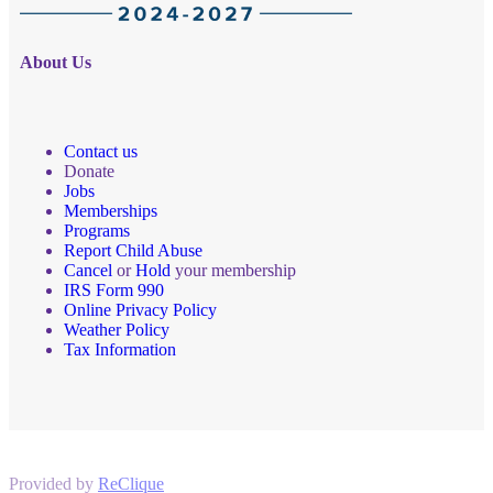
About Us
Contact us
Donate
Jobs
Memberships
Programs
Report Child Abuse
Cancel
or
Hold
your membership
IRS Form 990
Online Privacy Policy
Weather Policy
Tax Information
Provided by
ReClique