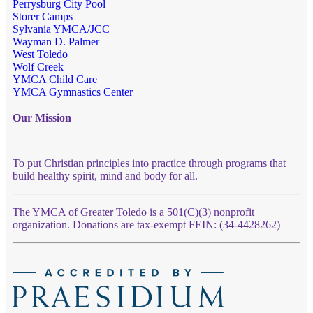
Perrysburg City Pool
Storer Camps
Sylvania YMCA/JCC
Wayman D. Palmer
West Toledo
Wolf Creek
YMCA Child Care
YMCA Gymnastics Center
Our Mission
To put Christian principles into practice through programs that
build healthy spirit, mind and body for all.
The YMCA of Greater Toledo is a 501(C)(3) nonprofit
organization. Donations are tax-exempt FEIN: (34-4428262)