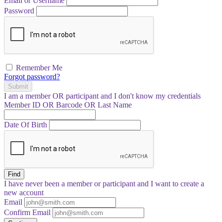
Email or Username
Password
Remember Me
Forgot password?
Submit
I am a
member
OR
participant
and I
don't know
my credentials
Member ID OR Barcode OR Last Name
Date Of Birth
Find
I have
never
been a member or participant and I want to create a
new account
Email
Confirm Email