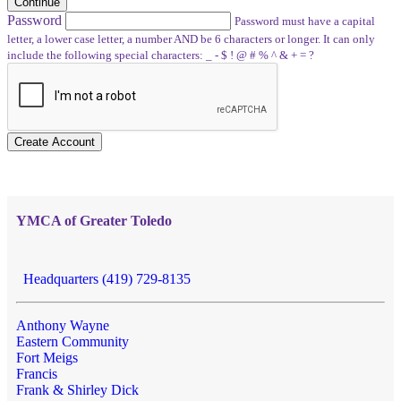
Continue
Password
Password must have a capital
letter, a lower case letter, a number AND be 6 characters or longer. It can only
include the following special characters: _ - $ ! @ # % ^ & + = ?
Create Account
YMCA of Greater Toledo
Headquarters (419) 729-8135
Anthony Wayne
Eastern Community
Fort Meigs
Francis
Frank & Shirley Dick