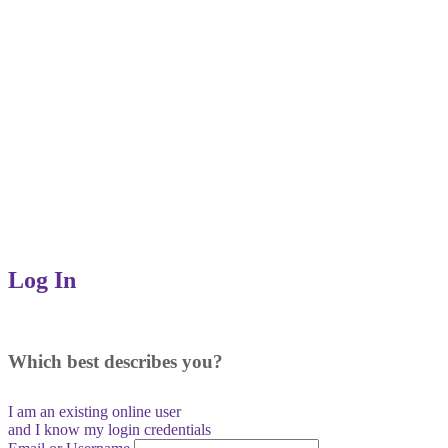
Log In
Which best describes you?
I am an existing
online user
and I
know
my login credentials