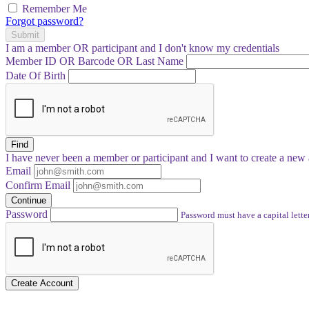
Remember Me
Forgot password?
Submit
I am a
member
OR
participant
and I
don't know
my credentials
Member ID OR Barcode OR Last Name
Date Of Birth
Find
I have
never
been a member or participant and I want to create a
new 
Email
Confirm Email
Continue
Password
Password must have a capital letter
Create Account