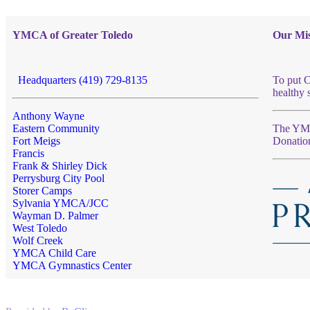
YMCA of Greater Toledo
Our Mis
Headquarters (419) 729-8135
To put C
healthy 
Anthony Wayne
Eastern Community
The YMCA
Fort Meigs
Donatio
Francis
Frank & Shirley Dick
Perrysburg City Pool
Storer Camps
Sylvania YMCA/JCC
Wayman D. Palmer
West Toledo
Wolf Creek
YMCA Child Care
YMCA Gymnastics Center