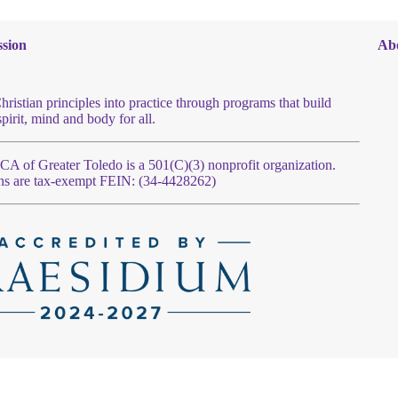
sion
Ab
hristian principles into practice through programs that build
spirit, mind and body for all.
 of Greater Toledo is a 501(C)(3) nonprofit organization.
ns are tax-exempt FEIN: (34-4428262)