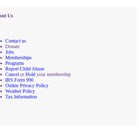
out Us
Contact us
Donate
Jobs
Memberships
Programs
Report Child Abuse
Cancel
or
Hold
your membership
IRS Form 990
Online Privacy Policy
Weather Policy
Tax Information