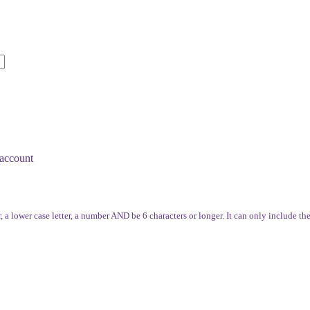
account
, a lower case letter, a number AND be 6 characters or longer. It can only include th