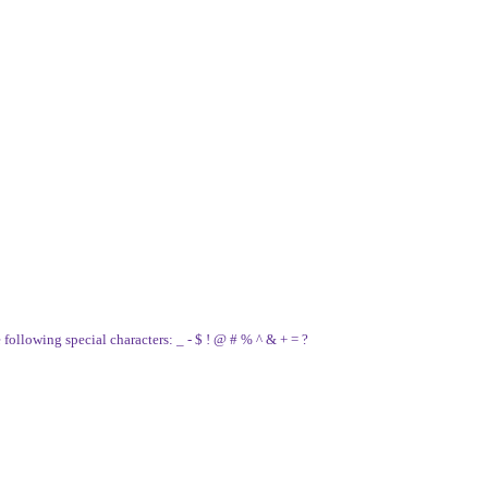
e following special characters: _ - $ ! @ # % ^ & + = ?