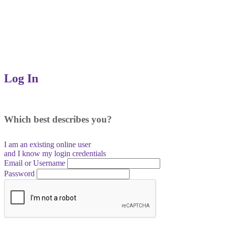
Log In
Which best describes you?
I am an existing
online user
and I
know
my login credentials
Email or Username
Password