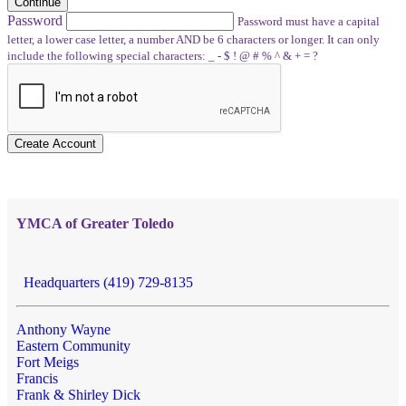
Continue
Password
Password must have a capital
letter, a lower case letter, a number AND be 6 characters or longer. It can only
include the following special characters: _ - $ ! @ # % ^ & + = ?
Create Account
YMCA of Greater Toledo
Headquarters (419) 729-8135
Anthony Wayne
Eastern Community
Fort Meigs
Francis
Frank & Shirley Dick