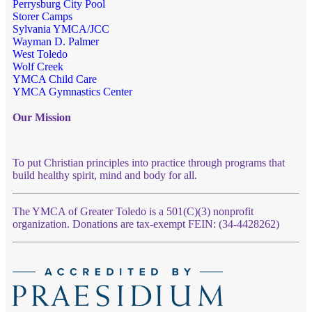
Perrysburg City Pool
Storer Camps
Sylvania YMCA/JCC
Wayman D. Palmer
West Toledo
Wolf Creek
YMCA Child Care
YMCA Gymnastics Center
Our Mission
To put Christian principles into practice through programs that
build healthy spirit, mind and body for all.
The YMCA of Greater Toledo is a 501(C)(3) nonprofit
organization. Donations are tax-exempt FEIN: (34-4428262)