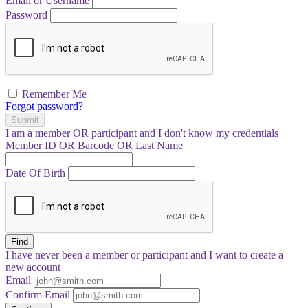
Email or Username
Password
Remember Me
Forgot password?
Submit
I am a
member
OR
participant
and I
don't know
my credentials
Member ID OR Barcode OR Last Name
Date Of Birth
Find
I have
never
been a member or participant and I want to create a
new account
Email
Confirm Email