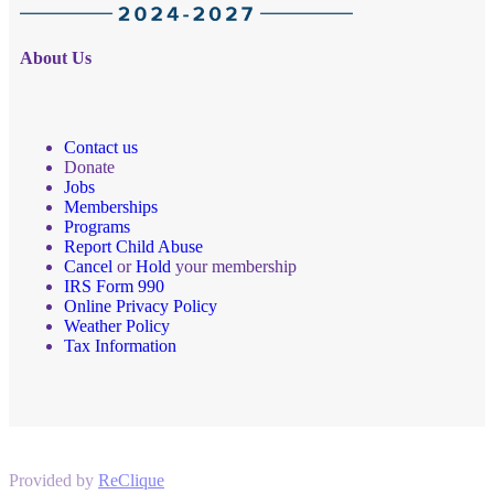
About Us
Contact us
Donate
Jobs
Memberships
Programs
Report Child Abuse
Cancel
or
Hold
your membership
IRS Form 990
Online Privacy Policy
Weather Policy
Tax Information
Provided by
ReClique