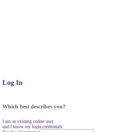
Log In
Which best describes you?
I am an existing
online user
and I
know
my login credentials