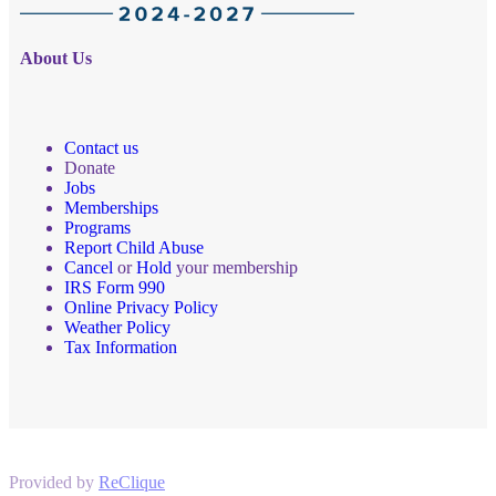
About Us
Contact us
Donate
Jobs
Memberships
Programs
Report Child Abuse
Cancel
or
Hold
your membership
IRS Form 990
Online Privacy Policy
Weather Policy
Tax Information
Provided by
ReClique