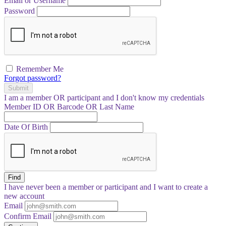
Email or Username
Password
Remember Me
Forgot password?
Submit
I am a
member
OR
participant
and I
don't know
my credentials
Member ID OR Barcode OR Last Name
Date Of Birth
Find
I have
never
been a member or participant and I want to create a
new account
Email
Confirm Email