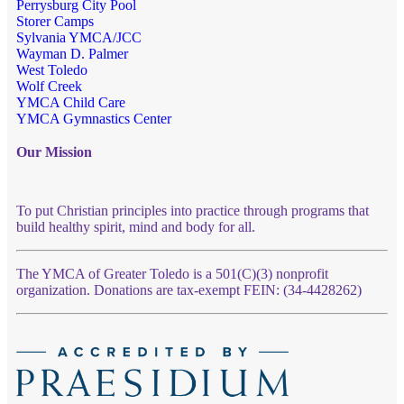
Perrysburg City Pool
Storer Camps
Sylvania YMCA/JCC
Wayman D. Palmer
West Toledo
Wolf Creek
YMCA Child Care
YMCA Gymnastics Center
Our Mission
To put Christian principles into practice through programs that
build healthy spirit, mind and body for all.
The YMCA of Greater Toledo is a 501(C)(3) nonprofit
organization. Donations are tax-exempt FEIN: (34-4428262)