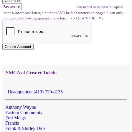
Continue
Password
Password must have a capital
letter, a lower case letter, a number AND be 6 characters or longer. It can only
include the following special characters: _ - $ ! @ # % ^ & + = ?
Create Account
YMCA of Greater Toledo
Headquarters (419) 729-8135
Anthony Wayne
Eastern Community
Fort Meigs
Francis
Frank & Shirley Dick