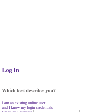
Log In
Which best describes you?
I am an existing
online user
and I
know
my login credentials