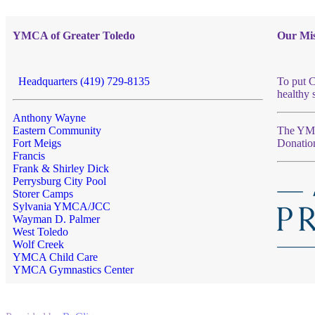
YMCA of Greater Toledo
Our Mis
Headquarters (419) 729-8135
To put C
healthy 
Anthony Wayne
Eastern Community
The YMCA
Fort Meigs
Donatio
Francis
Frank & Shirley Dick
Perrysburg City Pool
Storer Camps
Sylvania YMCA/JCC
Wayman D. Palmer
West Toledo
Wolf Creek
YMCA Child Care
YMCA Gymnastics Center