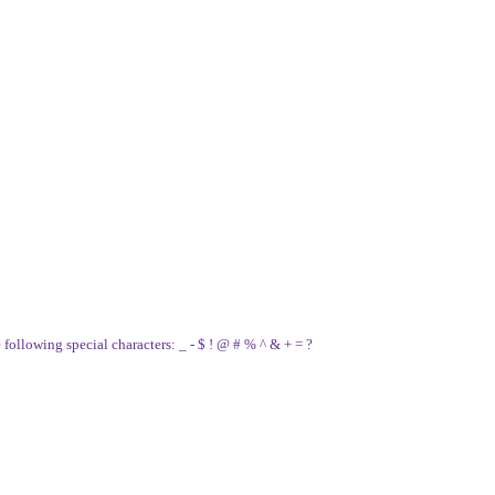
e following special characters: _ - $ ! @ # % ^ & + = ?