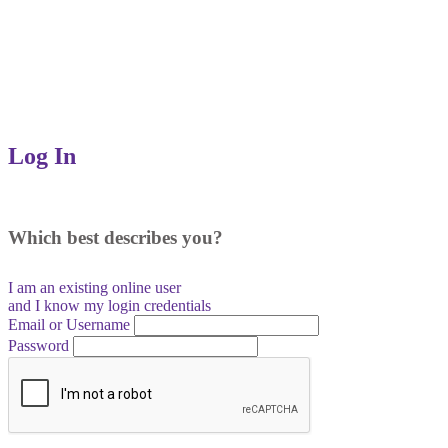
Log In
Which best describes you?
I am an existing
online user
and I
know
my login credentials
Email or Username
Password