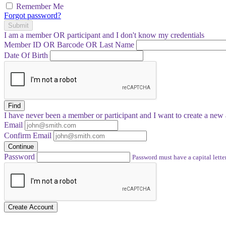
Remember Me
Forgot password?
Submit
I am a
member
OR
participant
and I
don't know
my credentials
Member ID OR Barcode OR Last Name
Date Of Birth
Find
I have
never
been a member or participant and I want to create a
new 
Email
Confirm Email
Continue
Password
Password must have a capital letter
Create Account