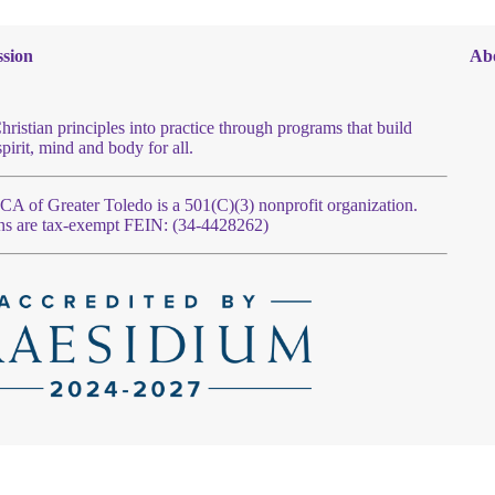
sion
Ab
hristian principles into practice through programs that build
spirit, mind and body for all.
 of Greater Toledo is a 501(C)(3) nonprofit organization.
ns are tax-exempt FEIN: (34-4428262)