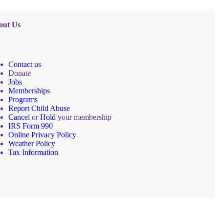
out Us
Contact us
Donate
Jobs
Memberships
Programs
Report Child Abuse
Cancel
or
Hold
your membership
IRS Form 990
Online Privacy Policy
Weather Policy
Tax Information