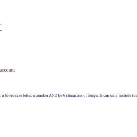
account
, a lower case letter, a number AND be 6 characters or longer. It can only include th