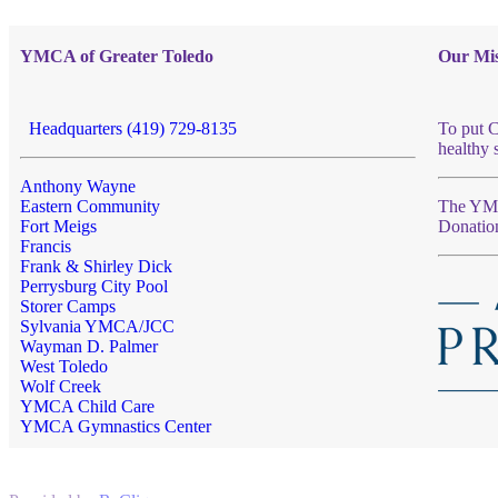
YMCA of Greater Toledo
Our Mis
Headquarters (419) 729-8135
To put C
healthy 
Anthony Wayne
Eastern Community
The YMCA
Fort Meigs
Donatio
Francis
Frank & Shirley Dick
Perrysburg City Pool
Storer Camps
Sylvania YMCA/JCC
Wayman D. Palmer
West Toledo
Wolf Creek
YMCA Child Care
YMCA Gymnastics Center