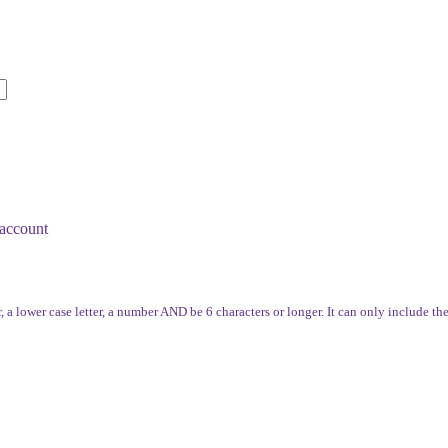
account
, a lower case letter, a number AND be 6 characters or longer. It can only include th