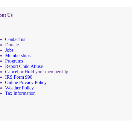
out Us
Contact us
Donate
Jobs
Memberships
Programs
Report Child Abuse
Cancel
or
Hold
your membership
IRS Form 990
Online Privacy Policy
Weather Policy
Tax Information