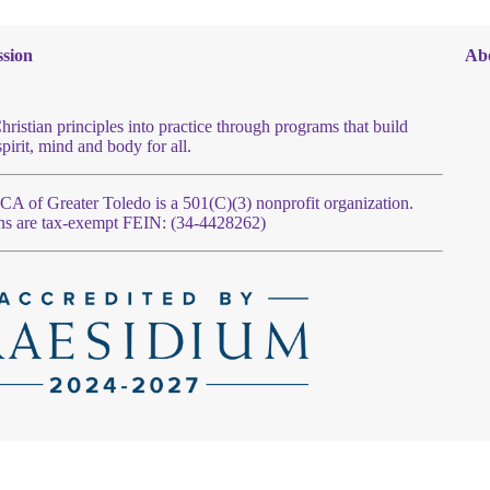
sion
Ab
hristian principles into practice through programs that build
spirit, mind and body for all.
 of Greater Toledo is a 501(C)(3) nonprofit organization.
ns are tax-exempt FEIN: (34-4428262)