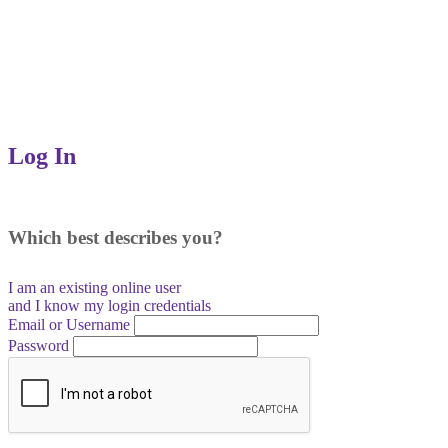
Log In
Which best describes you?
I am an existing
online user
and I
know
my login credentials
Email or Username
Password