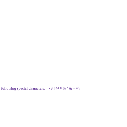
e following special characters: _ - $ ! @ # % ^ & + = ?