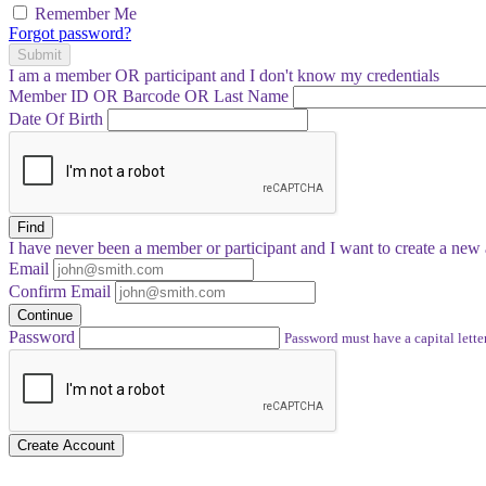
Remember Me
Forgot password?
Submit
I am a
member
OR
participant
and I
don't know
my credentials
Member ID OR Barcode OR Last Name
Date Of Birth
Find
I have
never
been a member or participant and I want to create a
new 
Email
Confirm Email
Continue
Password
Password must have a capital letter
Create Account