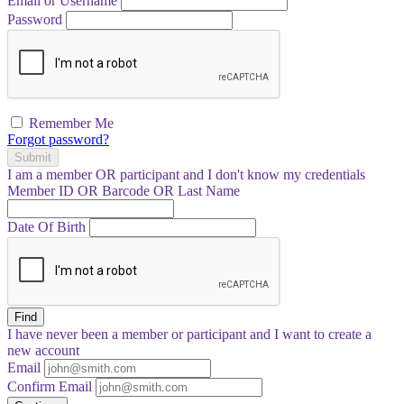
Email or Username
Password
Remember Me
Forgot password?
Submit
I am a
member
OR
participant
and I
don't know
my credentials
Member ID OR Barcode OR Last Name
Date Of Birth
Find
I have
never
been a member or participant and I want to create a
new account
Email
Confirm Email