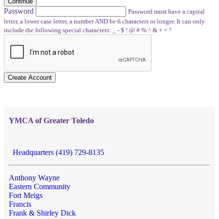
Continue
Password
Password must have a capital
letter, a lower case letter, a number AND be 6 characters or longer. It can only
include the following special characters: _ - $ ! @ # % ^ & + = ?
Create Account
YMCA of Greater Toledo
Headquarters (419) 729-8135
Anthony Wayne
Eastern Community
Fort Meigs
Francis
Frank & Shirley Dick