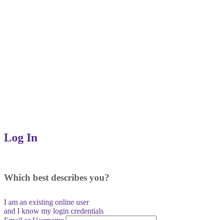
Log In
Which best describes you?
I am an existing
online user
and I
know
my login credentials