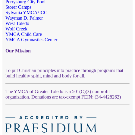
Perrysburg City Pool
Storer Camps
Sylvania YMCA/JCC
Wayman D. Palmer
West Toledo
Wolf Creek
YMCA Child Care
YMCA Gymnastics Center
Our Mission
To put Christian principles into practice through programs that
build healthy spirit, mind and body for all.
The YMCA of Greater Toledo is a 501(C)(3) nonprofit
organization. Donations are tax-exempt FEIN: (34-4428262)