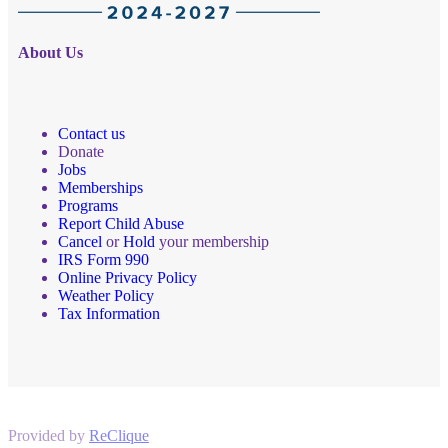
About Us
Contact us
Donate
Jobs
Memberships
Programs
Report Child Abuse
Cancel
or
Hold
your membership
IRS Form 990
Online Privacy Policy
Weather Policy
Tax Information
Provided by
ReClique