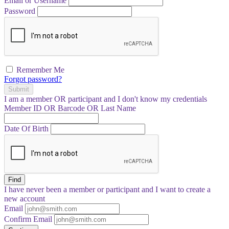
Email or Username
Password
Remember Me
Forgot password?
Submit
I am a
member
OR
participant
and I
don't know
my credentials
Member ID OR Barcode OR Last Name
Date Of Birth
Find
I have
never
been a member or participant and I want to create a
new account
Email
Confirm Email