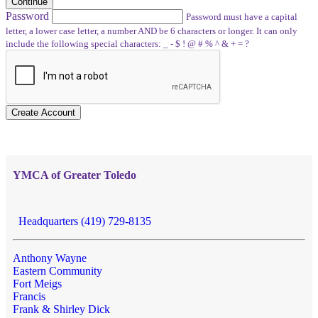
Continue
Password
Password must have a capital
letter, a lower case letter, a number AND be 6 characters or longer. It can only
include the following special characters: _ - $ ! @ # % ^ & + = ?
Create Account
YMCA of Greater Toledo
Headquarters (419) 729-8135
Anthony Wayne
Eastern Community
Fort Meigs
Francis
Frank & Shirley Dick