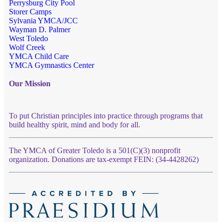
Perrysburg City Pool
Storer Camps
Sylvania YMCA/JCC
Wayman D. Palmer
West Toledo
Wolf Creek
YMCA Child Care
YMCA Gymnastics Center
Our Mission
To put Christian principles into practice through programs that
build healthy spirit, mind and body for all.
The YMCA of Greater Toledo is a 501(C)(3) nonprofit
organization. Donations are tax-exempt FEIN: (34-4428262)