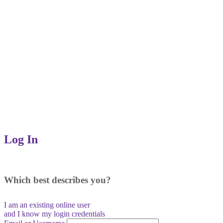
Log In
Which best describes you?
I am an existing
online user
and I
know
my login credentials