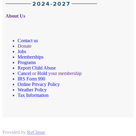
About Us
Contact us
Donate
Jobs
Memberships
Programs
Report Child Abuse
Cancel
or
Hold
your membership
IRS Form 990
Online Privacy Policy
Weather Policy
Tax Information
Provided by
ReClique