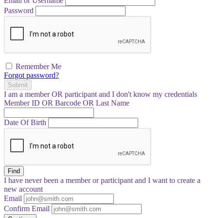
Email or Username
Password
Remember Me
Forgot password?
Submit
I am a
member
OR
participant
and I
don't know
my credentials
Member ID OR Barcode OR Last Name
Date Of Birth
Find
I have
never
been a member or participant and I want to create a
new account
Email
Confirm Email