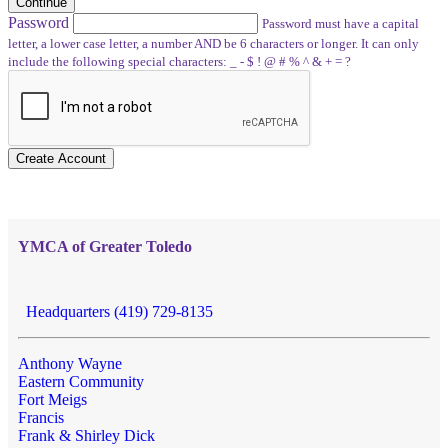
Continue
Password
Password must have a capital
letter, a lower case letter, a number AND be 6 characters or longer. It can only
include the following special characters: _ - $ ! @ # % ^ & + = ?
Create Account
YMCA of Greater Toledo
Headquarters (419) 729-8135
Anthony Wayne
Eastern Community
Fort Meigs
Francis
Frank & Shirley Dick