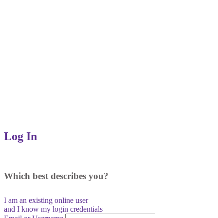
Log In
Which best describes you?
I am an existing
online user
and I
know
my login credentials