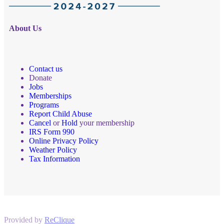
About Us
Contact us
Donate
Jobs
Memberships
Programs
Report Child Abuse
Cancel
or
Hold
your membership
IRS Form 990
Online Privacy Policy
Weather Policy
Tax Information
Provided by
ReClique