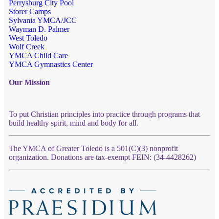
Perrysburg City Pool
Storer Camps
Sylvania YMCA/JCC
Wayman D. Palmer
West Toledo
Wolf Creek
YMCA Child Care
YMCA Gymnastics Center
Our Mission
To put Christian principles into practice through programs that
build healthy spirit, mind and body for all.
The YMCA of Greater Toledo is a 501(C)(3) nonprofit
organization. Donations are tax-exempt FEIN: (34-4428262)