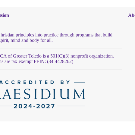
sion
Ab
hristian principles into practice through programs that build
spirit, mind and body for all.
 of Greater Toledo is a 501(C)(3) nonprofit organization.
ns are tax-exempt FEIN: (34-4428262)