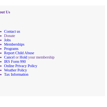
out Us
Contact us
Donate
Jobs
Memberships
Programs
Report Child Abuse
Cancel
or
Hold
your membership
IRS Form 990
Online Privacy Policy
Weather Policy
Tax Information