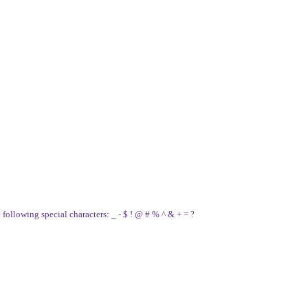
e following special characters: _ - $ ! @ # % ^ & + = ?