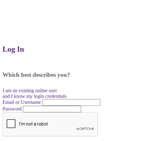
Log In
Which best describes you?
I am an existing
online user
and I
know
my login credentials
Email or Username
Password