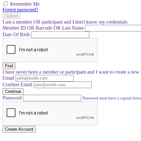
Remember Me
Forgot password?
Submit
I am a
member
OR
participant
and I
don't know
my credentials
Member ID OR Barcode OR Last Name
Date Of Birth
Find
I have
never
been a member or participant and I want to create a
new 
Email
Confirm Email
Continue
Password
Password must have a capital letter
Create Account