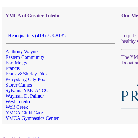
YMCA of Greater Toledo
Our Mis
Headquarters (419) 729-8135
To put C
healthy 
Anthony Wayne
Eastern Community
The YMCA
Fort Meigs
Donatio
Francis
Frank & Shirley Dick
Perrysburg City Pool
Storer Camps
Sylvania YMCA/JCC
Wayman D. Palmer
West Toledo
Wolf Creek
YMCA Child Care
YMCA Gymnastics Center