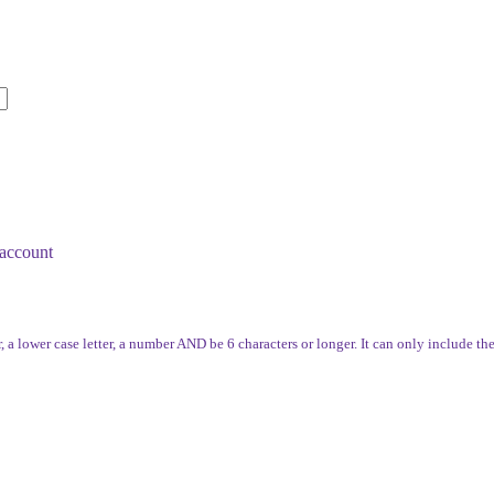
account
, a lower case letter, a number AND be 6 characters or longer. It can only include th