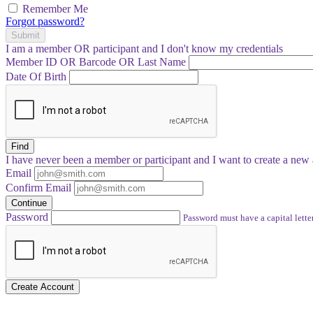
Remember Me
Forgot password?
Submit
I am a
member
OR
participant
and I
don't know
my credentials
Member ID OR Barcode OR Last Name
Date Of Birth
Find
I have
never
been a member or participant and I want to create a
new 
Email
Confirm Email
Continue
Password
Password must have a capital letter
Create Account