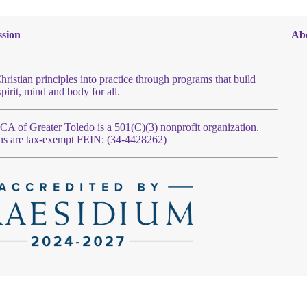
sion
Ab
hristian principles into practice through programs that build
spirit, mind and body for all.
 of Greater Toledo is a 501(C)(3) nonprofit organization.
ns are tax-exempt FEIN: (34-4428262)