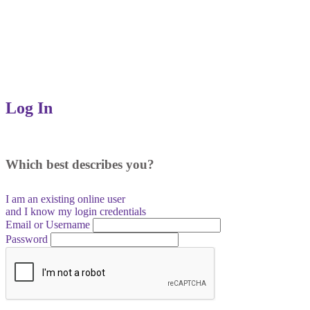
Log In
Which best describes you?
I am an existing
online user
and I
know
my login credentials
Email or Username
Password