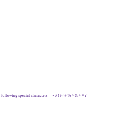
e following special characters: _ - $ ! @ # % ^ & + = ?