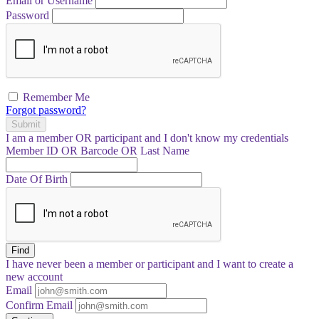
Email or Username
Password
Remember Me
Forgot password?
Submit
I am a
member
OR
participant
and I
don't know
my credentials
Member ID OR Barcode OR Last Name
Date Of Birth
Find
I have
never
been a member or participant and I want to create a
new account
Email
Confirm Email