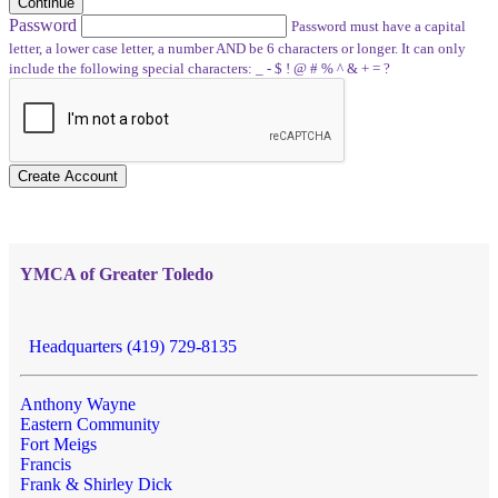
Continue
Password
Password must have a capital
letter, a lower case letter, a number AND be 6 characters or longer. It can only
include the following special characters: _ - $ ! @ # % ^ & + = ?
Create Account
YMCA of Greater Toledo
Headquarters (419) 729-8135
Anthony Wayne
Eastern Community
Fort Meigs
Francis
Frank & Shirley Dick