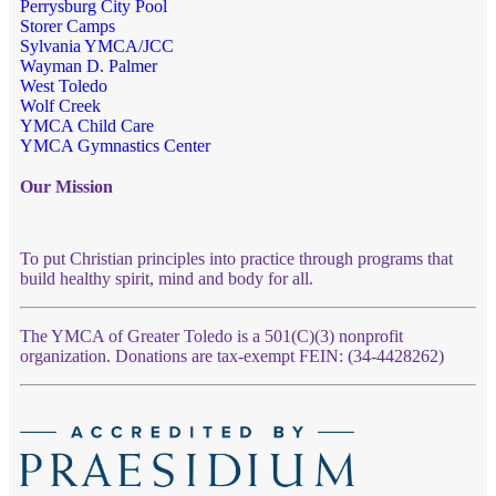
Perrysburg City Pool
Storer Camps
Sylvania YMCA/JCC
Wayman D. Palmer
West Toledo
Wolf Creek
YMCA Child Care
YMCA Gymnastics Center
Our Mission
To put Christian principles into practice through programs that
build healthy spirit, mind and body for all.
The YMCA of Greater Toledo is a 501(C)(3) nonprofit
organization. Donations are tax-exempt FEIN: (34-4428262)