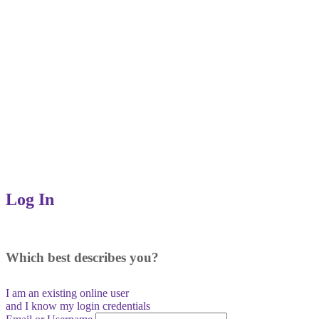
Log In
Which best describes you?
I am an existing
online user
and I
know
my login credentials