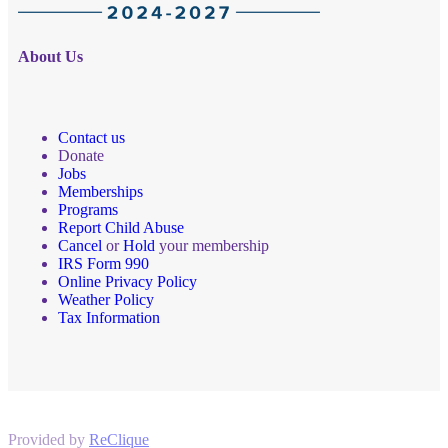
About Us
Contact us
Donate
Jobs
Memberships
Programs
Report Child Abuse
Cancel
or
Hold
your membership
IRS Form 990
Online Privacy Policy
Weather Policy
Tax Information
Provided by
ReClique