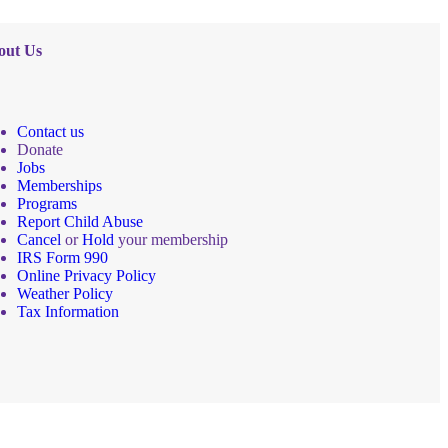
out Us
Contact us
Donate
Jobs
Memberships
Programs
Report Child Abuse
Cancel
or
Hold
your membership
IRS Form 990
Online Privacy Policy
Weather Policy
Tax Information