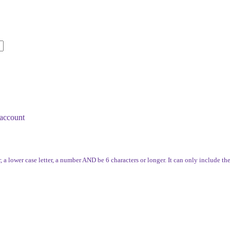
account
, a lower case letter, a number AND be 6 characters or longer. It can only include th