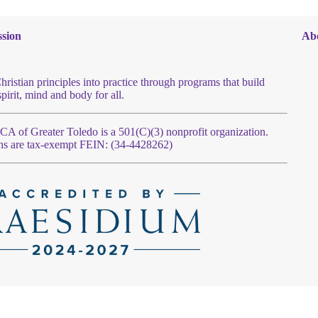
sion
Ab
hristian principles into practice through programs that build
spirit, mind and body for all.
 of Greater Toledo is a 501(C)(3) nonprofit organization.
ns are tax-exempt FEIN: (34-4428262)