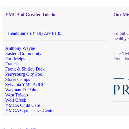
YMCA of Greater Toledo
Our Mis
Headquarters (419) 729-8135
To put C
healthy 
Anthony Wayne
Eastern Community
The YMCA
Fort Meigs
Donatio
Francis
Frank & Shirley Dick
Perrysburg City Pool
Storer Camps
Sylvania YMCA/JCC
Wayman D. Palmer
West Toledo
Wolf Creek
YMCA Child Care
YMCA Gymnastics Center