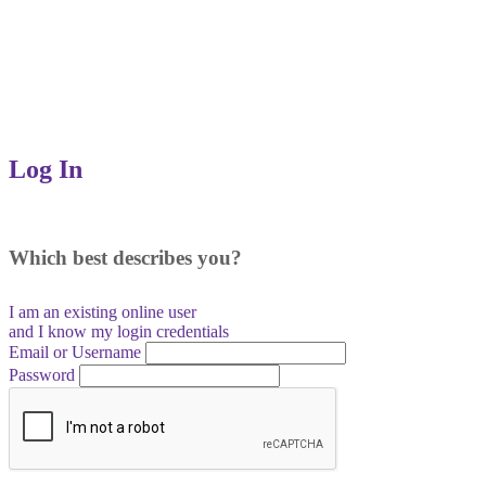
Log In
Which best describes you?
I am an existing
online user
and I
know
my login credentials
Email or Username
Password