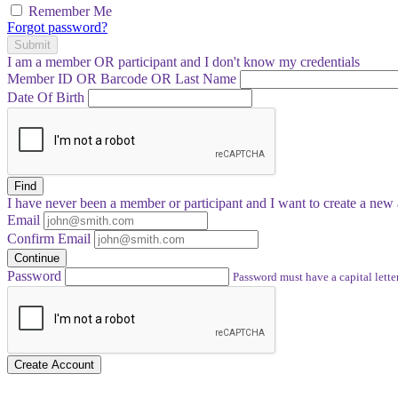
Remember Me
Forgot password?
Submit
I am a
member
OR
participant
and I
don't know
my credentials
Member ID OR Barcode OR Last Name
Date Of Birth
Find
I have
never
been a member or participant and I want to create a
new 
Email
Confirm Email
Continue
Password
Password must have a capital letter
Create Account