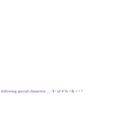
e following special characters: _ - $ ! @ # % ^ & + = ?