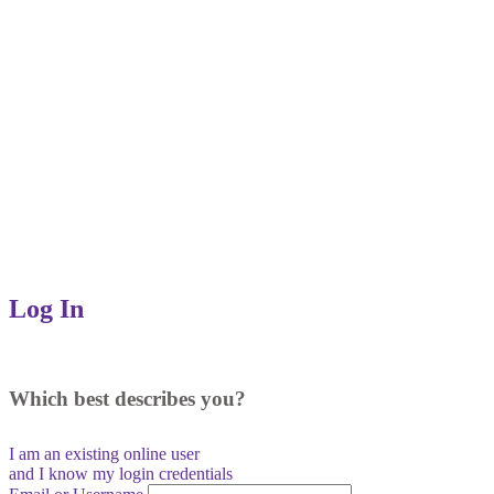
Log In
Which best describes you?
I am an existing
online user
and I
know
my login credentials