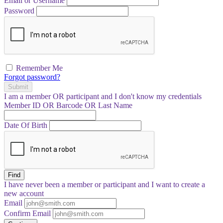
Email or Username
Password
Remember Me
Forgot password?
Submit
I am a
member
OR
participant
and I
don't know
my credentials
Member ID OR Barcode OR Last Name
Date Of Birth
Find
I have
never
been a member or participant and I want to create a
new account
Email
Confirm Email