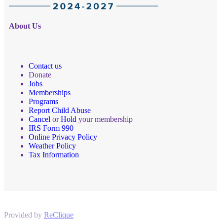
About Us
Contact us
Donate
Jobs
Memberships
Programs
Report Child Abuse
Cancel
or
Hold
your membership
IRS Form 990
Online Privacy Policy
Weather Policy
Tax Information
Provided by
ReClique