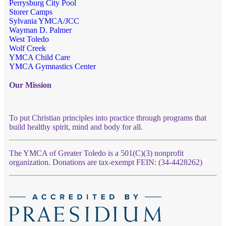
Perrysburg City Pool
Storer Camps
Sylvania YMCA/JCC
Wayman D. Palmer
West Toledo
Wolf Creek
YMCA Child Care
YMCA Gymnastics Center
Our Mission
To put Christian principles into practice through programs that
build healthy spirit, mind and body for all.
The YMCA of Greater Toledo is a 501(C)(3) nonprofit
organization. Donations are tax-exempt FEIN: (34-4428262)