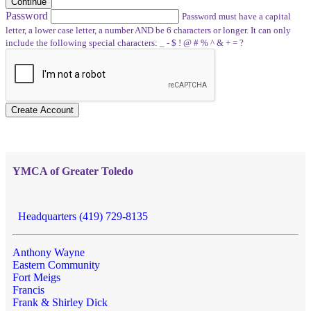
Continue
Password
Password must have a capital
letter, a lower case letter, a number AND be 6 characters or longer. It can only
include the following special characters: _ - $ ! @ # % ^ & + = ?
Create Account
YMCA of Greater Toledo
Headquarters (419) 729-8135
Anthony Wayne
Eastern Community
Fort Meigs
Francis
Frank & Shirley Dick