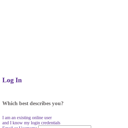
Log In
Which best describes you?
I am an existing
online user
and I
know
my login credentials