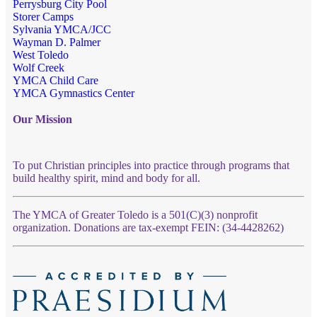
Perrysburg City Pool
Storer Camps
Sylvania YMCA/JCC
Wayman D. Palmer
West Toledo
Wolf Creek
YMCA Child Care
YMCA Gymnastics Center
Our Mission
To put Christian principles into practice through programs that
build healthy spirit, mind and body for all.
The YMCA of Greater Toledo is a 501(C)(3) nonprofit
organization. Donations are tax-exempt FEIN: (34-4428262)