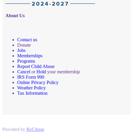
About Us
Contact us
Donate
Jobs
Memberships
Programs
Report Child Abuse
Cancel
or
Hold
your membership
IRS Form 990
Online Privacy Policy
Weather Policy
Tax Information
Provided by
ReClique