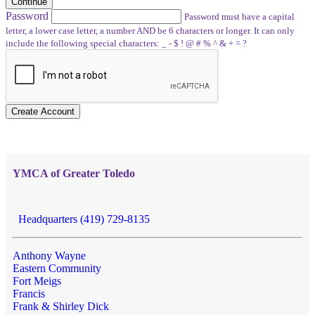
Continue
Password
Password must have a capital
letter, a lower case letter, a number AND be 6 characters or longer. It can only
include the following special characters: _ - $ ! @ # % ^ & + = ?
Create Account
YMCA of Greater Toledo
Headquarters (419) 729-8135
Anthony Wayne
Eastern Community
Fort Meigs
Francis
Frank & Shirley Dick