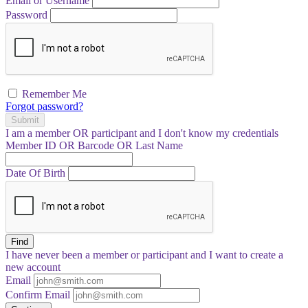
Email or Username
Password
Remember Me
Forgot password?
Submit
I am a
member
OR
participant
and I
don't know
my credentials
Member ID OR Barcode OR Last Name
Date Of Birth
Find
I have
never
been a member or participant and I want to create a
new account
Email
Confirm Email