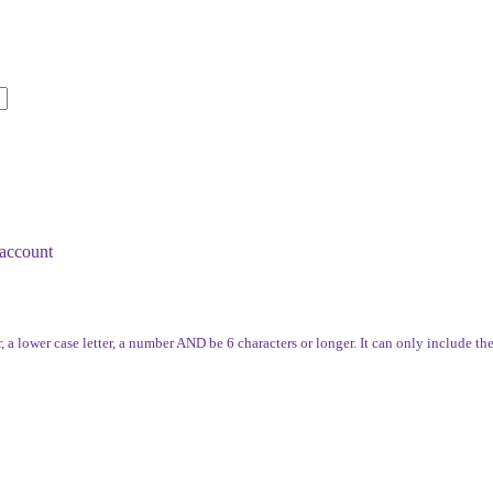
account
, a lower case letter, a number AND be 6 characters or longer. It can only include th