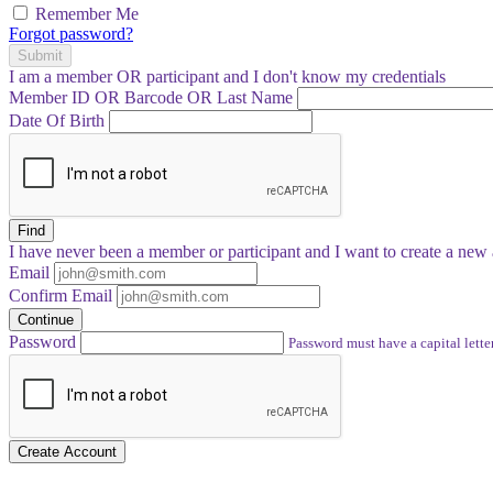
Remember Me
Forgot password?
Submit
I am a
member
OR
participant
and I
don't know
my credentials
Member ID OR Barcode OR Last Name
Date Of Birth
Find
I have
never
been a member or participant and I want to create a
new 
Email
Confirm Email
Continue
Password
Password must have a capital letter
Create Account