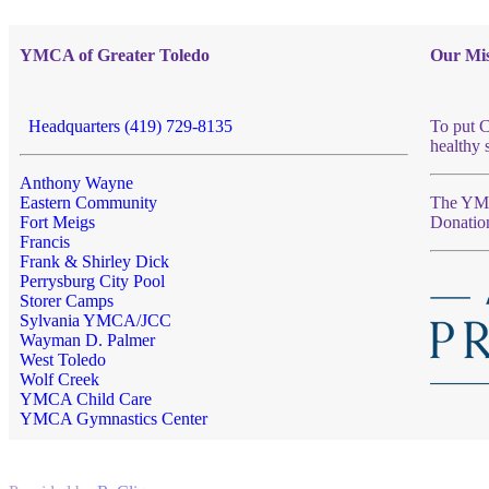
YMCA of Greater Toledo
Our Mis
Headquarters (419) 729-8135
To put C
healthy 
Anthony Wayne
Eastern Community
The YMCA
Fort Meigs
Donatio
Francis
Frank & Shirley Dick
Perrysburg City Pool
Storer Camps
Sylvania YMCA/JCC
Wayman D. Palmer
West Toledo
Wolf Creek
YMCA Child Care
YMCA Gymnastics Center