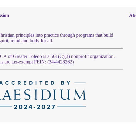
sion
Ab
hristian principles into practice through programs that build
spirit, mind and body for all.
 of Greater Toledo is a 501(C)(3) nonprofit organization.
ns are tax-exempt FEIN: (34-4428262)