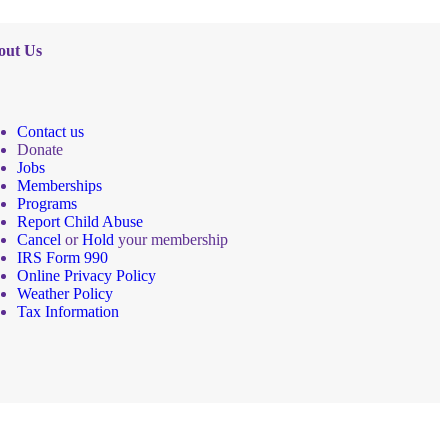
out Us
Contact us
Donate
Jobs
Memberships
Programs
Report Child Abuse
Cancel
or
Hold
your membership
IRS Form 990
Online Privacy Policy
Weather Policy
Tax Information