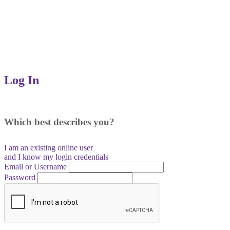
Log In
Which best describes you?
I am an existing
online user
and I
know
my login credentials
Email or Username
Password