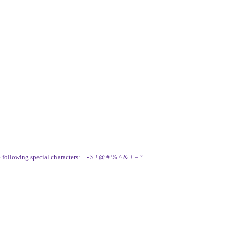
e following special characters: _ - $ ! @ # % ^ & + = ?