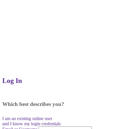
Log In
Which best describes you?
I am an existing
online user
and I
know
my login credentials