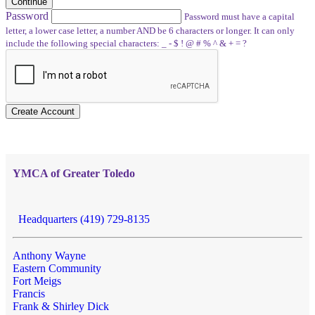
Continue
Password
Password must have a capital
letter, a lower case letter, a number AND be 6 characters or longer. It can only
include the following special characters: _ - $ ! @ # % ^ & + = ?
Create Account
YMCA of Greater Toledo
Headquarters (419) 729-8135
Anthony Wayne
Eastern Community
Fort Meigs
Francis
Frank & Shirley Dick