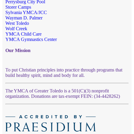
Perrysburg City Pool
Storer Camps
Sylvania YMCA/JCC
Wayman D. Palmer
West Toledo
Wolf Creek
YMCA Child Care
YMCA Gymnastics Center
Our Mission
To put Christian principles into practice through programs that
build healthy spirit, mind and body for all.
The YMCA of Greater Toledo is a 501(C)(3) nonprofit
organization. Donations are tax-exempt FEIN: (34-4428262)