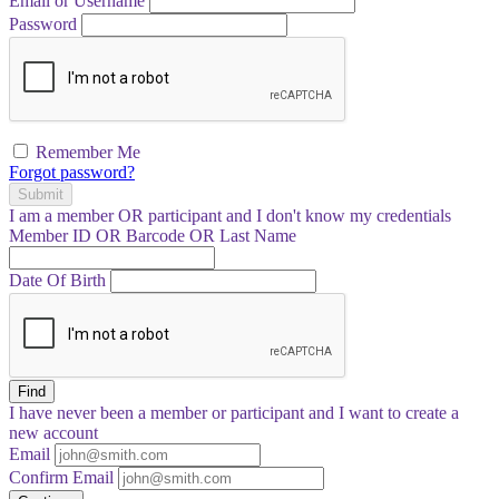
Email or Username
Password
Remember Me
Forgot password?
Submit
I am a
member
OR
participant
and I
don't know
my credentials
Member ID OR Barcode OR Last Name
Date Of Birth
Find
I have
never
been a member or participant and I want to create a
new account
Email
Confirm Email