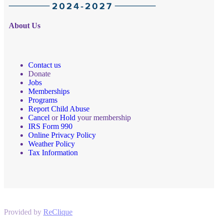
About Us
Contact us
Donate
Jobs
Memberships
Programs
Report Child Abuse
Cancel
or
Hold
your membership
IRS Form 990
Online Privacy Policy
Weather Policy
Tax Information
Provided by
ReClique