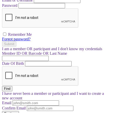
Email or Username
Password
Remember Me
Forgot password?
Submit
I am a
member
OR
participant
and I
don't know
my credentials
Member ID OR Barcode OR Last Name
Date Of Birth
Find
I have
never
been a member or participant and I want to create a
new account
Email
Confirm Email