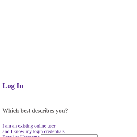
Log In
Which best describes you?
I am an existing
online user
and I
know
my login credentials