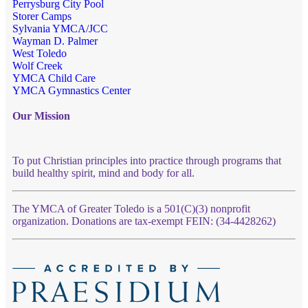
Perrysburg City Pool
Storer Camps
Sylvania YMCA/JCC
Wayman D. Palmer
West Toledo
Wolf Creek
YMCA Child Care
YMCA Gymnastics Center
Our Mission
To put Christian principles into practice through programs that
build healthy spirit, mind and body for all.
The YMCA of Greater Toledo is a 501(C)(3) nonprofit
organization. Donations are tax-exempt FEIN: (34-4428262)