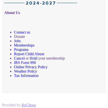
About Us
Contact us
Donate
Jobs
Memberships
Programs
Report Child Abuse
Cancel
or
Hold
your membership
IRS Form 990
Online Privacy Policy
Weather Policy
Tax Information
Provided by
ReClique