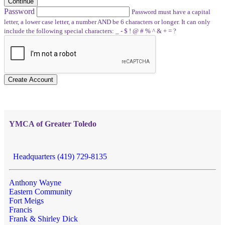
Continue
Password
Password must have a capital
letter, a lower case letter, a number AND be 6 characters or longer. It can only
include the following special characters: _ - $ ! @ # % ^ & + = ?
Create Account
YMCA of Greater Toledo
Headquarters (419) 729-8135
Anthony Wayne
Eastern Community
Fort Meigs
Francis
Frank & Shirley Dick