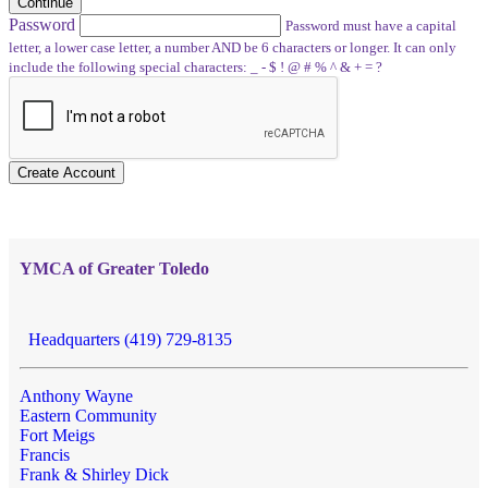
Continue
Password
Password must have a capital
letter, a lower case letter, a number AND be 6 characters or longer. It can only
include the following special characters: _ - $ ! @ # % ^ & + = ?
Create Account
YMCA of Greater Toledo
Headquarters (419) 729-8135
Anthony Wayne
Eastern Community
Fort Meigs
Francis
Frank & Shirley Dick