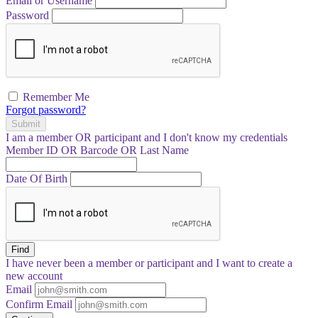
Email or Username
Password
Remember Me
Forgot password?
Submit
I am a
member
OR
participant
and I
don't know
my credentials
Member ID OR Barcode OR Last Name
Date Of Birth
Find
I have
never
been a member or participant and I want to create a
new account
Email
Confirm Email