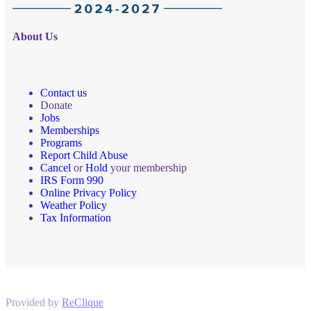
About Us
Contact us
Donate
Jobs
Memberships
Programs
Report Child Abuse
Cancel
or
Hold
your membership
IRS Form 990
Online Privacy Policy
Weather Policy
Tax Information
Provided by
ReClique