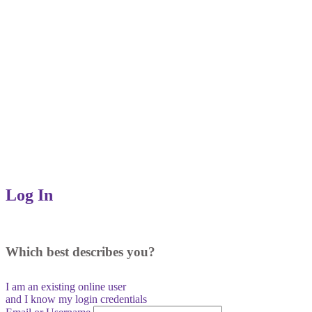
Log In
Which best describes you?
I am an existing
online user
and I
know
my login credentials