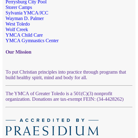
Perrysburg City Pool
Storer Camps
Sylvania YMCA/JCC
Wayman D. Palmer
West Toledo
Wolf Creek
YMCA Child Care
YMCA Gymnastics Center
Our Mission
To put Christian principles into practice through programs that
build healthy spirit, mind and body for all.
The YMCA of Greater Toledo is a 501(C)(3) nonprofit
organization. Donations are tax-exempt FEIN: (34-4428262)