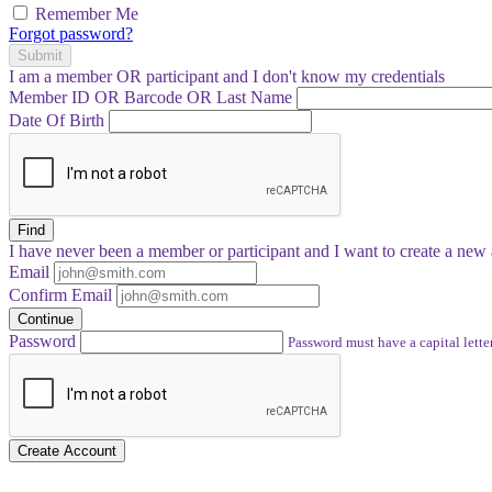
Remember Me
Forgot password?
Submit
I am a
member
OR
participant
and I
don't know
my credentials
Member ID OR Barcode OR Last Name
Date Of Birth
Find
I have
never
been a member or participant and I want to create a
new 
Email
Confirm Email
Continue
Password
Password must have a capital letter
Create Account