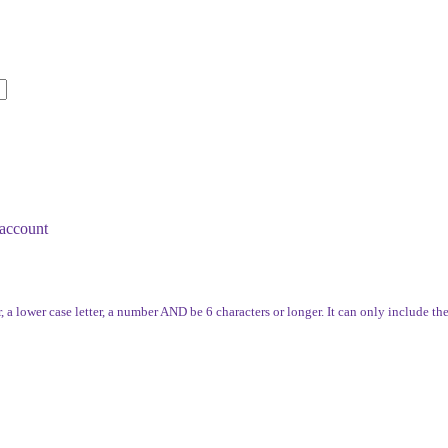
account
, a lower case letter, a number AND be 6 characters or longer. It can only include th