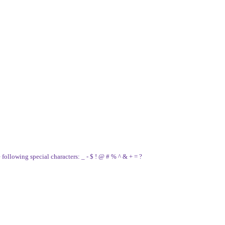
e following special characters: _ - $ ! @ # % ^ & + = ?