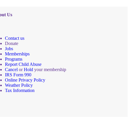
out Us
Contact us
Donate
Jobs
Memberships
Programs
Report Child Abuse
Cancel
or
Hold
your membership
IRS Form 990
Online Privacy Policy
Weather Policy
Tax Information