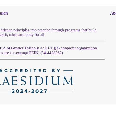
sion
Ab
hristian principles into practice through programs that build
spirit, mind and body for all.
 of Greater Toledo is a 501(C)(3) nonprofit organization.
ns are tax-exempt FEIN: (34-4428262)