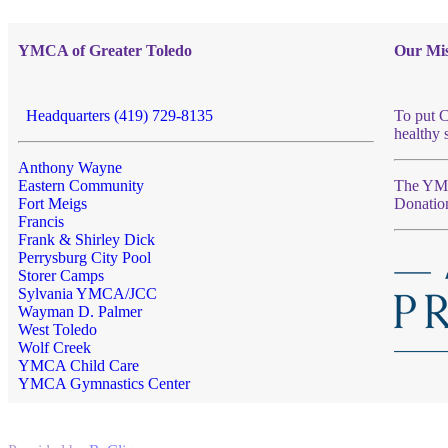
YMCA of Greater Toledo
Our Mis
Headquarters (419) 729-8135
To put C
healthy 
Anthony Wayne
Eastern Community
The YMCA
Fort Meigs
Donatio
Francis
Frank & Shirley Dick
Perrysburg City Pool
Storer Camps
Sylvania YMCA/JCC
Wayman D. Palmer
West Toledo
Wolf Creek
YMCA Child Care
YMCA Gymnastics Center