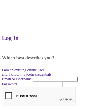
Log In
Which best describes you?
I am an existing
online user
and I
know
my login credentials
Email or Username
Password