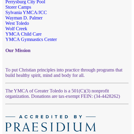
Perrysburg City Pool
Storer Camps
Sylvania YMCA/JCC
Wayman D. Palmer
West Toledo
Wolf Creek
YMCA Child Care
YMCA Gymnastics Center
Our Mission
To put Christian principles into practice through programs that
build healthy spirit, mind and body for all.
The YMCA of Greater Toledo is a 501(C)(3) nonprofit
organization. Donations are tax-exempt FEIN: (34-4428262)