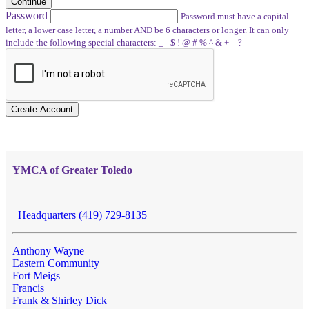
Continue
Password
Password must have a capital
letter, a lower case letter, a number AND be 6 characters or longer. It can only
include the following special characters: _ - $ ! @ # % ^ & + = ?
Create Account
YMCA of Greater Toledo
Headquarters (419) 729-8135
Anthony Wayne
Eastern Community
Fort Meigs
Francis
Frank & Shirley Dick