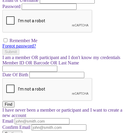
Email or Username
Password
Remember Me
Forgot password?
Submit
I am a
member
OR
participant
and I
don't know
my credentials
Member ID OR Barcode OR Last Name
Date Of Birth
Find
I have
never
been a member or participant and I want to create a
new account
Email
Confirm Email