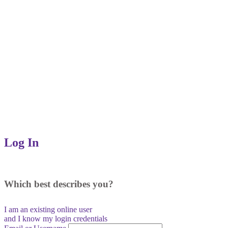
Log In
Which best describes you?
I am an existing
online user
and I
know
my login credentials