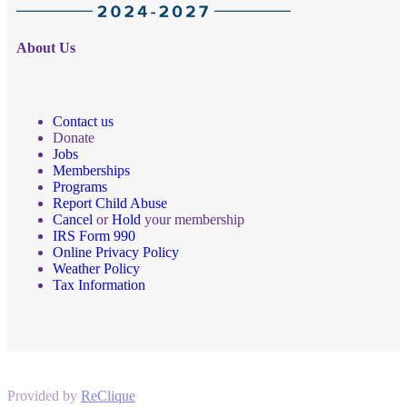
About Us
Contact us
Donate
Jobs
Memberships
Programs
Report Child Abuse
Cancel
or
Hold
your membership
IRS Form 990
Online Privacy Policy
Weather Policy
Tax Information
Provided by
ReClique